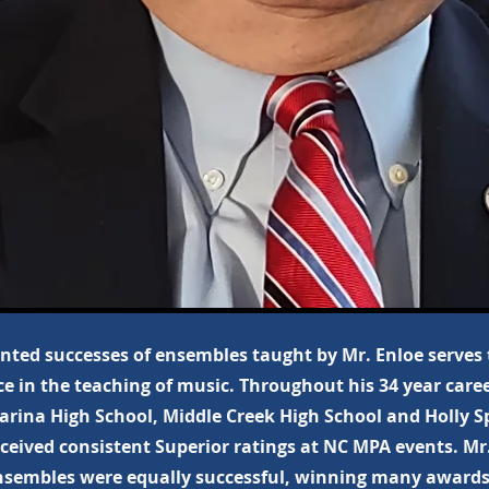
ted successes of ensembles taught by Mr. Enloe serves
ce in the teaching of music. Throughout his 34 year care
arina High School, Middle Creek High School and Holly S
eceived consistent Superior ratings at NC MPA events. Mr.
sembles were equally successful, winning many awards