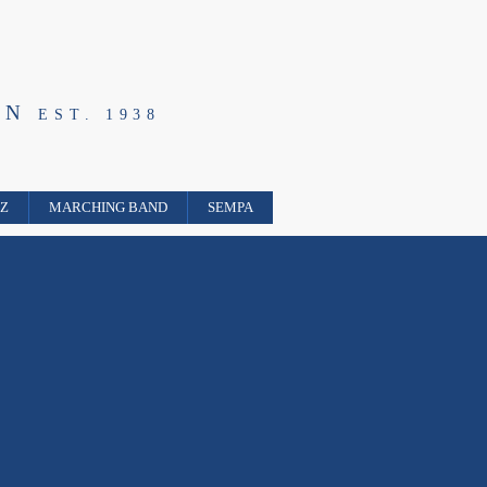
ON
EST. 1938
ZZ
MARCHING BAND
SEMPA