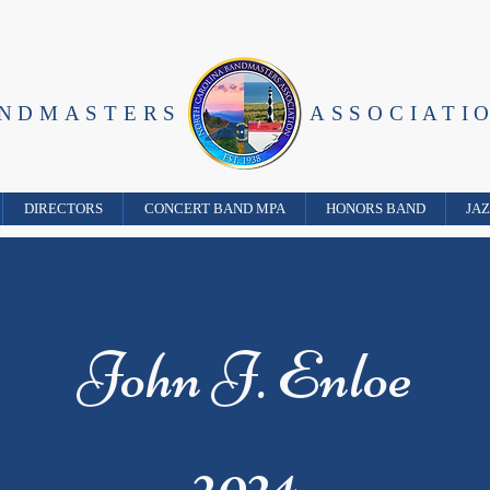
ANDMASTERS
ASSOCIATI
DIRECTORS
CONCERT BAND MPA
HONORS BAND
JA
John J. Enloe
2024