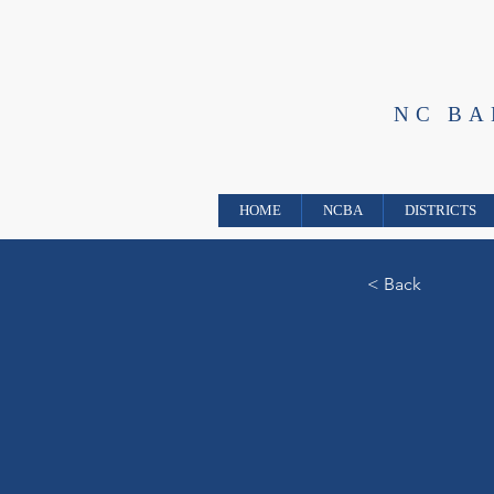
NC B
HOME
NCBA
DISTRICTS
< Back