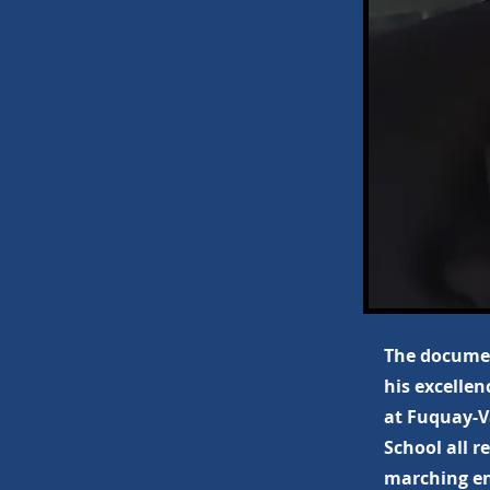
The documen
his excellen
at Fuquay-V
School all r
marching en