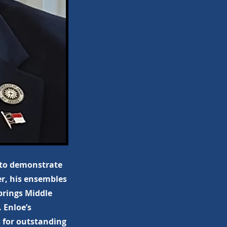
 to demonstrate
er, his ensembles
prings Middle
 Enloe’s
 for outstanding