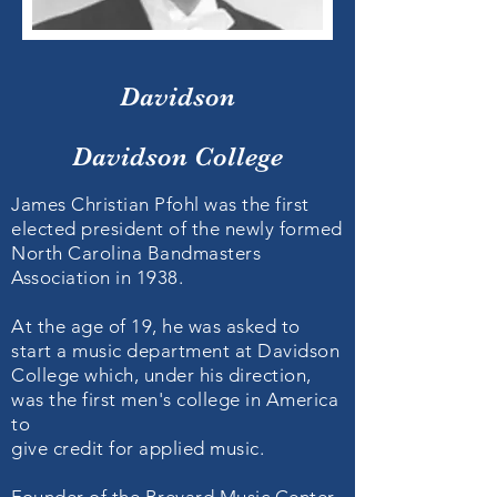
Davidson
Davidson College
James Christian Pfohl was the first
elected president of the newly formed
North Carolina Bandmasters
Association in 1938.
At the age of 19, he was asked to
start a music department at Davidson
College which, under his direction,
was the first men's college in America
to
give credit for applied music.