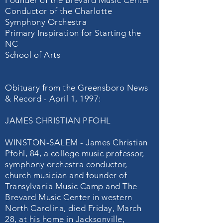
Founder of the Brevard Music Center
Conductor of the Charlotte
Symphony Orchestra
Primary Inspiration for Starting the
NC
School of Arts
Obituary from the Greensboro News
& Record - April 1, 1997:
JAMES CHRISTIAN PFOHL
WINSTON-SALEM - James Christian
Pfohl, 84, a college music professor,
symphony orchestra conductor,
church musician and founder of
Transylvania Music Camp and The
Brevard Music Center in western
North Carolina, died Friday, March
28, at his home in Jacksonville,