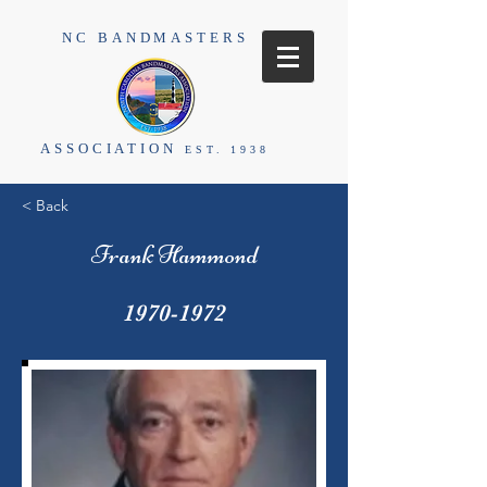
NC BANDMASTERS
ASSOCIATION
EST. 1938
< Back
Frank Hammond
1970-1972