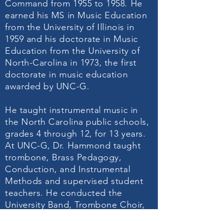
Command from 1955 to 1958. He
earned his MS in Music Education
from the University of Illinois in
1959 and his doctorate in Music
Education from the University of
North-Carolina in 1973, the first
doctorate in music education
awarded by UNC-G.
He taught instrumental music in
the North Carolina public schools,
grades 4 through 12, for 13 years.
At UNC-G, Dr. Hammond taught
trombone, Brass Pedagogy,
Conduction, and Instrumental
Methods and supervised student
teachers. He conducted the
University Band, Trombone Choir,
and Jazz Ensemble. Additionally,