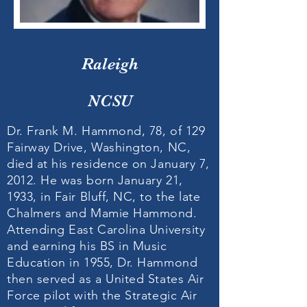
Raleigh
NCSU
Dr. Frank M. Hammond, 78, of 129
Fairway Drive, Washington, NC,
died at his residence on January 7,
2012. He was born January 21,
1933, in Fair Bluff, NC, to the late
Chalmers and Mamie Hammond.
Attending East Carolina University
and earning his BS in Music
Education in 1955, Dr. Hammond
then served as a United States Air
Force pilot with the Strategic Air