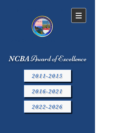
NC BANDMASTERS
ASSOCIATION
EST. 1938
Award of Excellence
NCBA
2011-2015
2016-2021
2022-2026