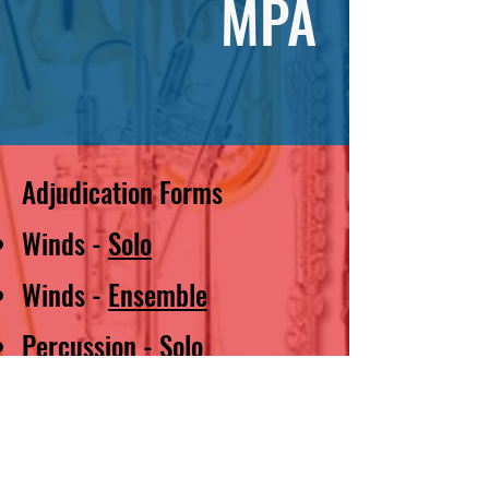
MPA
Adjudication Forms
Winds -
Solo
Winds -
Ensemble
Percussion -
Solo
Percussion -
Ensemble