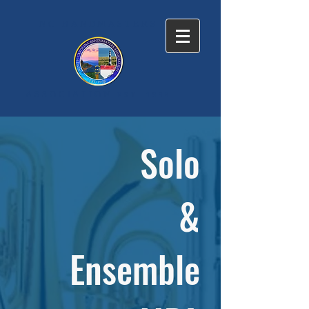
NC BANDMASTERS
ASSOCIATION
EST. 1938
Solo
&
Ensemble