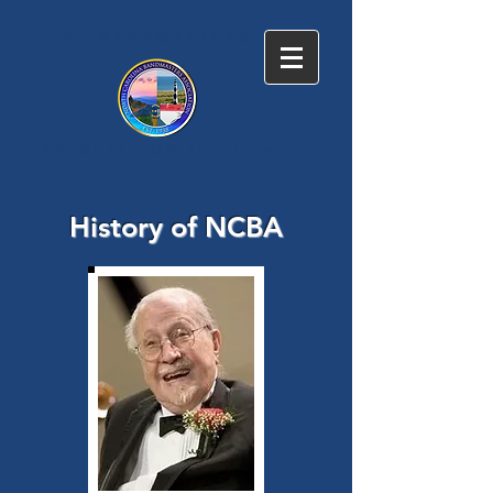
NC BANDMASTERS
ASSOCIATION
EST. 1938
History of NCBA