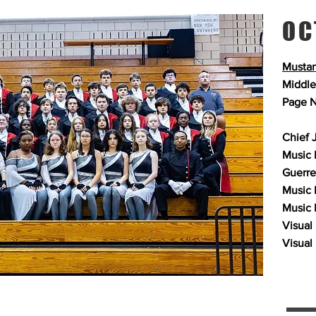
OC
Mustan
Middle
Page N
Chief 
Music P
Guerre
Music 
Music 
Visual 
Visual