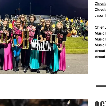
Clevel
Clevel
Jason 
Chief 
Music P
Music 
Music 
Visual
Visual
OC