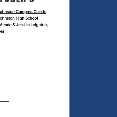
ohnston Compass Classic
ohnston High School
Meade & Jessica Leighton,
ors