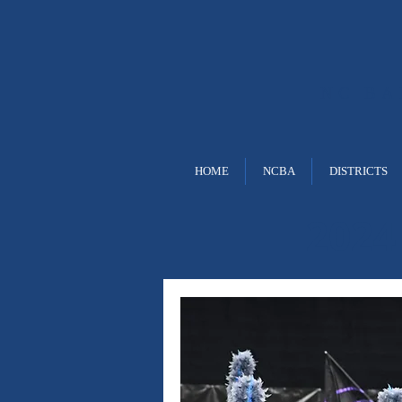
NC B
HOME
NCBA
DISTRICTS
2024