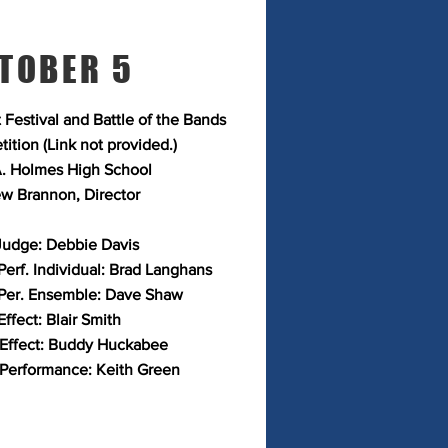
TOBER 5
 Festival and Battle of the Bands
ition (Link not provided.)
. Holmes High School
w Brannon, Director
Judge: Debbie Davis
Perf. Individual: Brad Langhans
Per. Ensemble: Dave Shaw
ffect: Blair Smith
 Effect: Buddy Huckabee
 Performance: Keith Green