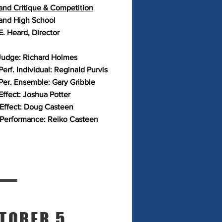
and Critique & Competition
and High School
E. Heard, Director
Judge: Richard Holmes
erf. Individual: Reginald Purvis
Per. Ensemble: Gary Gribble
Effect: Joshua Potter
 Effect: Doug Casteen
 Performance: Reiko Casteen
TOBER 5