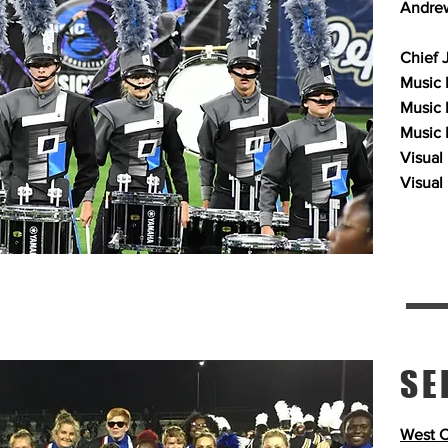
Andrew
Chief 
Music P
Music 
Music 
Visual
Visual
SE
West C