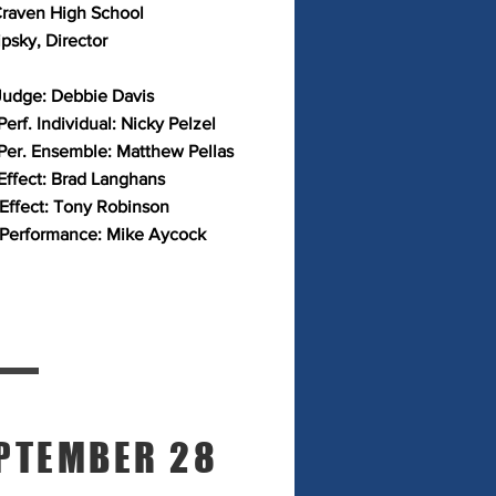
raven High School
ipsky, Director
Judge: Debbie Davis
erf. Individual: Nicky Pelzel
Per. Ensemble: Matthew Pellas
Effect: Brad Langhans
 Effect: Tony Robinson
 Performance: Mike Aycock
PTEMBER 28