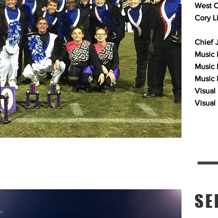
West C
Cory L
Chief 
Music P
Music 
Music 
Visual
Visual
SE