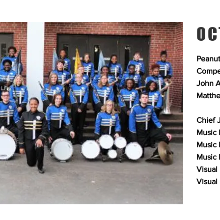
OC
Peanut
Compet
John A
Matthe
Chief 
Music 
Music 
Music E
Visual
Visual