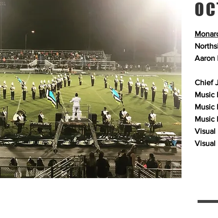
OC
Monarc
Norths
Aaron 
Chief 
Music 
Music 
Music 
Visual
Visual