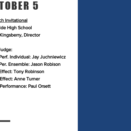
TOBER 5
h Invitational
ide High School
Kingsberry, Director
Judge:
Perf. Individual: Jay Juchniewicz
Per. Ensemble: Jason Robison
Effect: Tony Robinson
 Effect: Anne Turner
 Performance: Paul Orsett