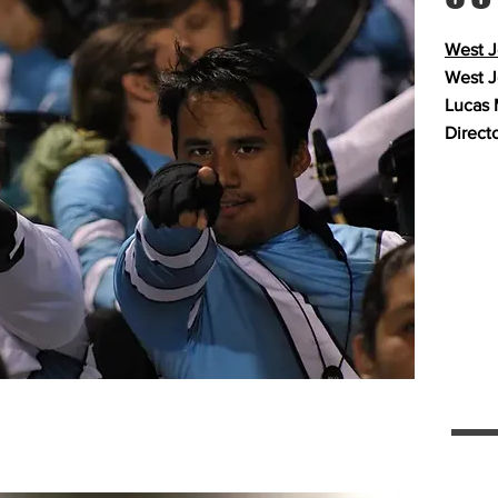
West J
West J
Lucas 
Direct