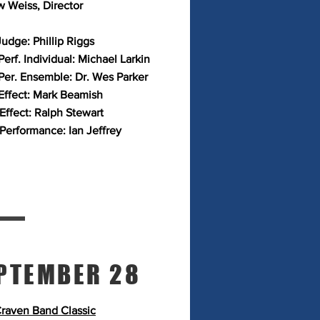
 Weiss, Director
Judge: Phillip Riggs
erf. Individual: Michael Larkin
Per. Ensemble: Dr. Wes Parker
Effect: Mark Beamish
 Effect: Ralph Stewart
 Performance: Ian Jeffrey
PTEMBER 28
raven Band Classic