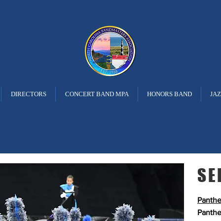
ANDMASTERS
ASSOCIATI
DIRECTORS
CONCERT BAND MPA
HONORS BAND
JA
 Marching Band Cale
SE
Panthe
Panthe