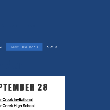
ON
EST. 1938
ZZ
MARCHING BAND
SEMPA
ndar
PTEMBER 28
r Creek Invitational
r Creek High School