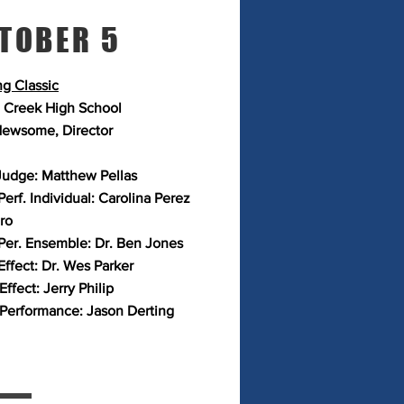
TOBER 5
g Classic
 Creek High School
ewsome, Director
Judge: Matthew Pellas
erf. Individual: Carolina Perez
ro
Per. Ensemble: Dr. Ben Jones
Effect: Dr. Wes Parker
Effect: Jerry Philip
 Performance: Jason Derting