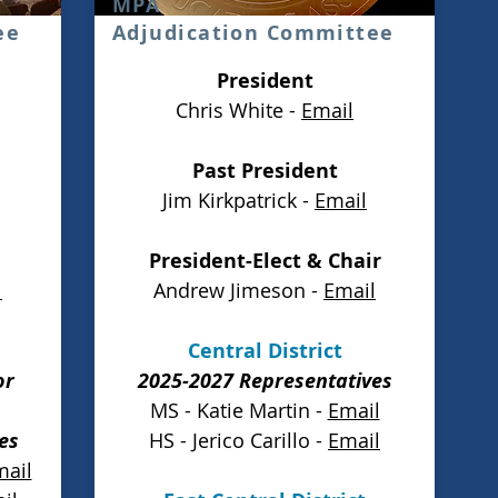
MPA
ee
Adjudication Committee
President
Chris White -
Email
Past President
Jim Kirkpatrick -
Email
President-Elect & Chair
l
Andrew Jimeson -
Email
Central District
or
2025-2027 Representatives
MS - Katie Martin -
Email
es
HS - Jerico Carillo -
Email
mail