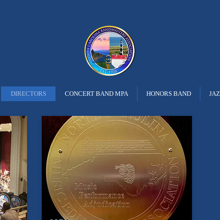
ANDMASTERS
ASSOCIATI
DIRECTORS
CONCERT BAND MPA
HONORS BAND
JA