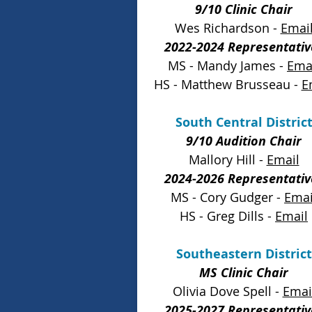
9/10 Clinic Chair
Wes Richardson -
Emai
2022-2024 Representativ
MS - Mandy James -
Ema
HS - Matthew Brusseau -
E
South Central Distric
9/10 Audition Chair
Mallory Hill -
Email
2024-2026 Representativ
MS - Cory Gudger -
Emai
HS - Greg Dills -
Email
Southeastern District
MS Clinic Chair
Olivia Dove Spell -
Emai
2025-2027 Representativ