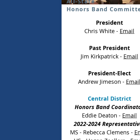
All-State
Honors Band Committ
President
Chris White -
Email
Past President
Jim Kirkpatrick -
Email
President-Elect
Andrew Jimeson -
Emai
Central District
Honors Band Coordinat
Eddie Deaton -
Email
2022-2024 Representativ
MS - Rebecca Clemens -
E