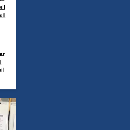
il
il
es
l
il