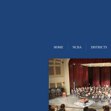
NC B
HOME
NCBA
DISTRICTS