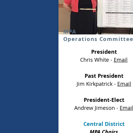
MPA
Operations Committe
President
Chris White -
Email
Past President
Jim Kirkpatrick -
Email
President-Elect
Andrew Jimeson -
Emai
Central District
MPA Chairs