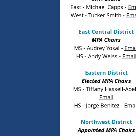
East - Michael Capps -
Em
West - Tucker Smith
-
Ema
East Central District
MPA Chairs
MS - Audrey Yosai -
Emai
HS - Andy Weiss -
Emai
Eastern District
Elected MPA Chairs
MS - Tiffany Hassell-Abel
Email
HS - Jorge Benitez -
Emai
Northwest District
Appointed MPA Chairs