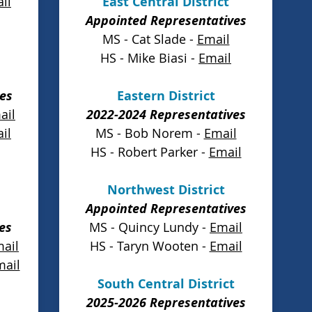
il
East Central District
Appointed Representatives
MS - Cat Slade -
Email
HS - Mike Biasi -
Email
es
Eastern District
ail
2022-2024 Representatives
il
MS - Bob Norem -
Email
HS - Robert Parker -
Email
Northwest District
Appointed Representatives
es
MS - Quincy Lundy -
Email
ail
HS - Taryn Wooten -
Email
mail
South Central District
2025-2026 Representatives