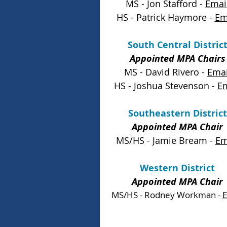
MS - Jon Stafford -
Emai
HS - Patrick Haymore -
Em
South Central Distric
Appointed MPA Chairs
MS - David Rivero -
Emai
HS - Joshua Stevenson -
Em
Southeastern District
Appointed MPA Chair
MS/HS - Jamie Bream -
Em
Western District
Appointed MPA Chair
MS/HS - Rodney Workman -
E