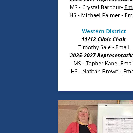
MS - Crystal Barbour-
Ema
HS - Michael Palmer -
Ema
Western District
11/12 Clinic Chair
Timothy Sale -
Email
2025-2027 Representativ
MS - Topher Kane-
Emai
HS - Nathan Brown -
Ema