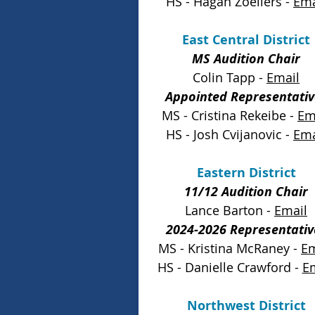
HS - Hagan Zoellers -
Ema
East Central District
MS Audition Chair
Colin Tapp -
Email
Appointed Representativ
MS - Cristina Rekeibe -
Em
HS - Josh Cvijanovic -
Ema
Eastern District
11/12 Audition Chair
Lance Barton -
Email
2024-2026 Representativ
MS - Kristina McRaney -
Em
HS - Danielle Crawford -
E
Northwest District