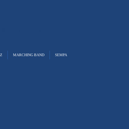
ON
EST. 1938
ZZ
MARCHING BAND
SEMPA