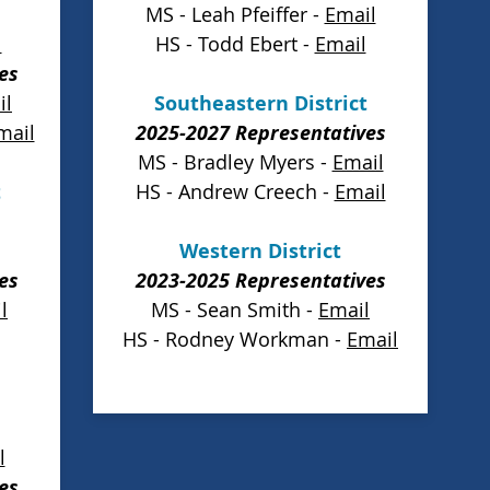
MS - Leah Pfeiffer -
Email
l
HS - Todd Ebert -
Email
es
il
Southeastern District
mail
2025-2027 Representatives
MS - Bradley Myers -
Email
t
HS - Andrew Creech -
Email
Western District
es
2023-2025 Representatives
l
MS - Sean Smith -
Email
HS - Rodney Workman -
Email
l
es