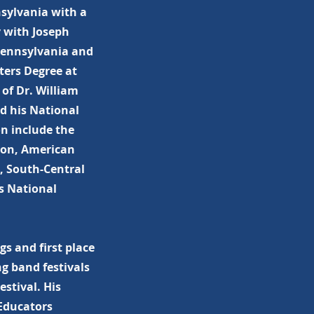
sylvania with a
y with Joseph
 Pennsylvania and
ers Degree at
 of Dr. William
d his National
on include the
ion, American
, South-Central
s National
s and first place
g band festivals
stival. His
Educators