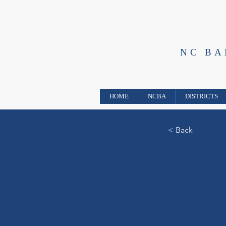
NC B
HOME
NCBA
DISTRICTS
< Back