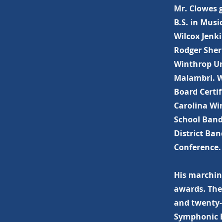
Mr. Clowes 
B.S. in Mus
Wilcox Jenki
Rodger Sher
Winthrop Uni
Malambri. W
Board Certif
Carolina Wi
School Band
District Ba
Conference.
His marching
awards. The
and twenty-s
Symphonic B