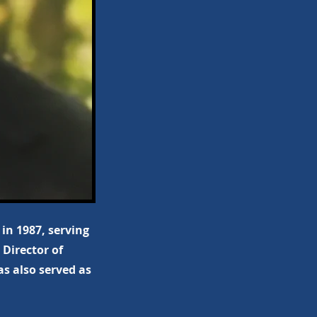
in 1987, serving
 Director of
s also served as