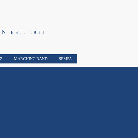
ON
EST. 1938
ZZ
MARCHING BAND
SEMPA