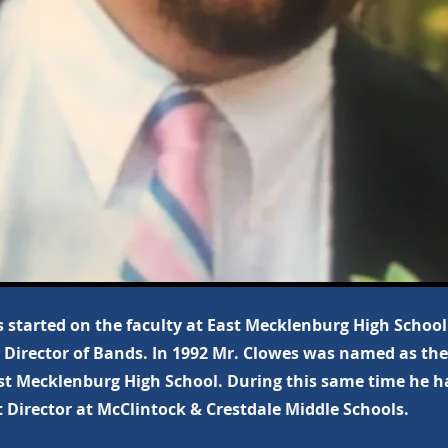
 started on the faculty at East Mecklenburg High School 
 Director of Bands. In 1992 Mr. Clowes was named as the
st Mecklenburg High School. During this same time he ha
 Director at McClintock & Crestdale Middle Schools.