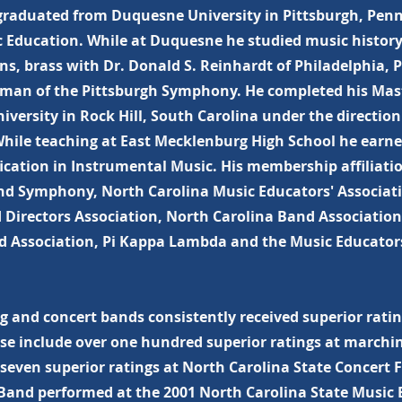
graduated from Duquesne University in Pittsburgh, Penn
ic Education. While at Duquesne he studied music histor
ns, brass with Dr. Donald S. Reinhardt of Philadelphia,
man of the Pittsburgh Symphony. He completed his Mast
versity in Rock Hill, South Carolina under the direction
hile teaching at East Mecklenburg High School he earne
ication in Instrumental Music. His membership affiliati
nd Symphony, North Carolina Music Educators' Associat
 Directors Association, North Carolina Band Association
nd Association, Pi Kappa Lambda and the Music Educator
 and concert bands consistently received superior rating
se include over one hundred superior ratings at marchin
even superior ratings at North Carolina State Concert Fe
and performed at the 2001 North Carolina State Music 