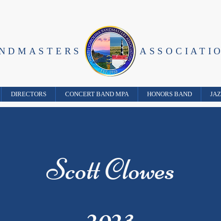
ANDMASTERS
ASSOCIATI
DIRECTORS
CONCERT BAND MPA
HONORS BAND
JA
Scott Clowes
2023