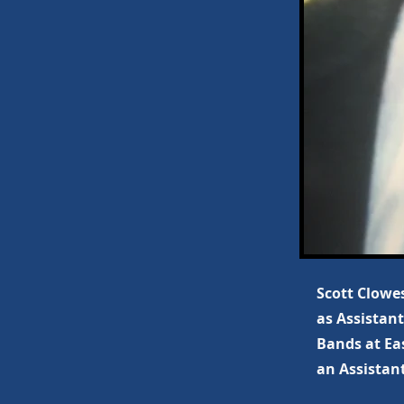
Scott Clowes
as Assistant
Bands at Ea
an Assistant