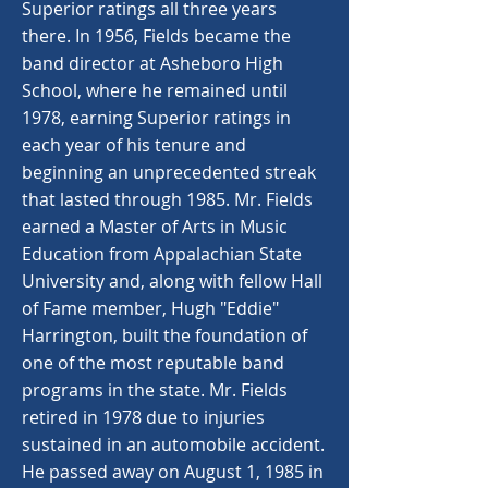
Superior ratings all three years
there. In 1956, Fields became the
band director at Asheboro High
School, where he remained until
1978, earning Superior ratings in
each year of his tenure and
beginning an unprecedented streak
that lasted through 1985. Mr. Fields
earned a Master of Arts in Music
Education from Appalachian State
University and, along with fellow Hall
of Fame member, Hugh "Eddie"
Harrington, built the foundation of
one of the most reputable band
programs in the state. Mr. Fields
retired in 1978 due to injuries
sustained in an automobile accident.
He passed away on August 1, 1985 in