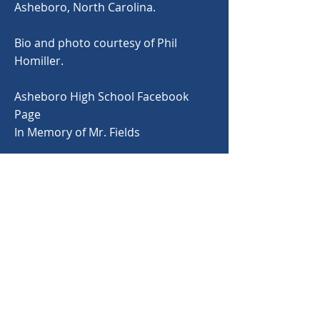
Asheboro, North Carolina.
Bio and photo courtesy of Phil
Homiller.
Asheboro High School Facebook
Page
In Memory of Mr. Fields
< Back