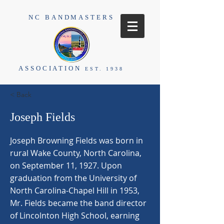
NC BANDMASTERS
ASSOCIATION
EST. 1938
< Back
Joseph Fields
Joseph Browning Fields was born in
rural Wake County, North Carolina,
on September 11, 1927. Upon
graduation from the University of
North Carolina-Chapel Hill in 1953,
Mr. Fields became the band director
of Lincolnton High School, earning