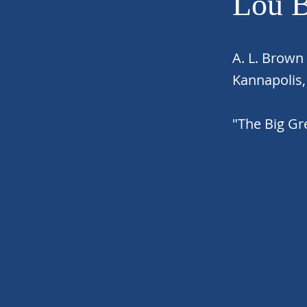
Lou 
A. L. Brown
Kannapolis
"The Big G