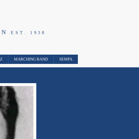
ON
EST. 1938
ZZ
MARCHING BAND
SEMPA