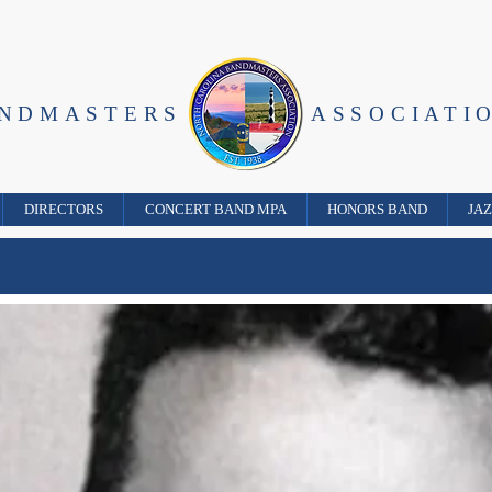
ANDMASTERS
ASSOCIATI
DIRECTORS
CONCERT BAND MPA
HONORS BAND
JA