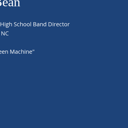
Bean
 High School Band Director
, NC
reen Machine"