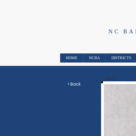
NC B
HOME
NCBA
DISTRICTS
< Back
< Back