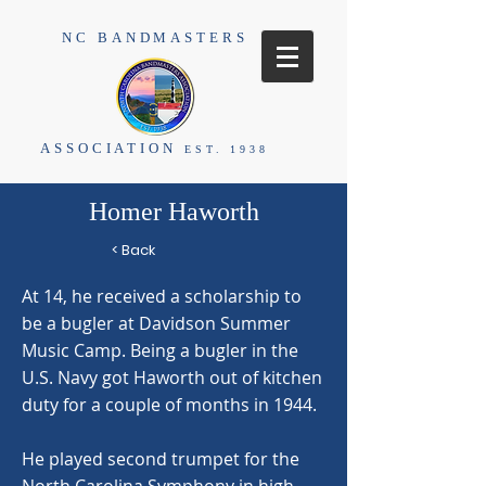
NC BANDMASTERS
ASSOCIATION
EST. 1938
Homer Haworth
< Back
At 14, he received a scholarship to
be a bugler at Davidson Summer
Music Camp. Being a bugler in the
U.S. Navy got Haworth out of kitchen
duty for a couple of months in 1944.
He played second trumpet for the