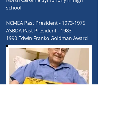
North Carolina Symphony in high
school.
NCMEA Past President -
1973-1975
ASBDA Past President - 1983
1990 Edwin Franko Goldman Award
©
2020-2025
North Carolina Bandmasters
Association. Proudly created with
Wix.com.