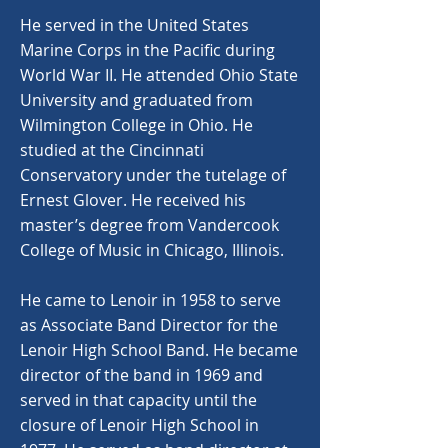
He served in the United States
Marine Corps in the Pacific during
World War II. He attended Ohio State
University and graduated from
Wilmington College in Ohio. He
studied at the Cincinnati
Conservatory under the tutelage of
Ernest Glover. He received his
master’s degree from Vandercook
College of Music in Chicago, Illinois.
He came to Lenoir in 1958 to serve
as Associate Band Director for the
Lenoir High School Band. He became
director of the band in 1969 and
served in that capacity until the
closure of Lenoir High School in