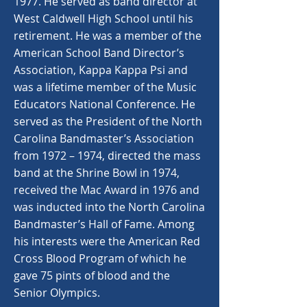
1977. He served as band director at
West Caldwell High School until his
retirement. He was a member of the
American School Band Director’s
Association, Kappa Kappa Psi and
was a lifetime member of the Music
Educators National Conference. He
served as the President of the North
Carolina Bandmaster’s Association
from 1972 – 1974, directed the mass
band at the Shrine Bowl in 1974,
received the Mac Award in 1976 and
was inducted into the North Carolina
Bandmaster’s Hall of Fame. Among
his interests were the American Red
Cross Blood Program of which he
gave 75 pints of blood and the
Senior Olympics.