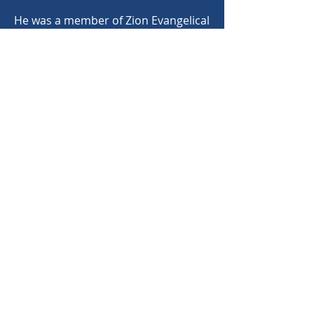
He was a member of Zion Evangelical
and Reformed United Church of
Christ where he served as a deacon,
an elder and choir director. He was
honored by the Church by being
named Choir Director Emeritus.
©
2020-2025
North Carolina Bandmasters