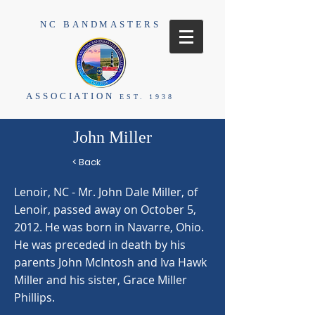
NC BANDMASTERS
ASSOCIATION
EST. 1938
John Miller
< Back
Lenoir, NC - Mr. John Dale Miller, of
Lenoir, passed away on October 5,
2012. He was born in Navarre, Ohio.
He was preceded in death by his
parents John McIntosh and Iva Hawk
Miller and his sister, Grace Miller
Phillips.