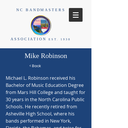
NC BANDMASTERS
ASSOCIATION
EST. 1938
Mike Robinson
< Back
Michael L. Robinson received his
Bachelor of Music Education Degree
from Mars Hill College and taught for
30 years in the North Carolina Public
Schools. He recently retired from
Asheville High School, where his
bands performed in New York,