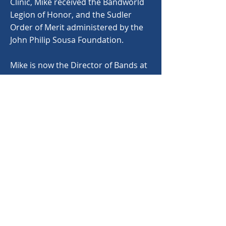
Clinic, Mike received the Bandworld
Legion of Honor, and the Sudler
Order of Merit administered by the
John Philip Sousa Foundation.
Mike is now the Director of Bands at
Mars Hill College in Mars Hill, NC
where he is mentoring future
musicians and educators. He has
been his church’s choir director for
many years and is also an
adjudicator and clinician throughout
the Southeastern United States.