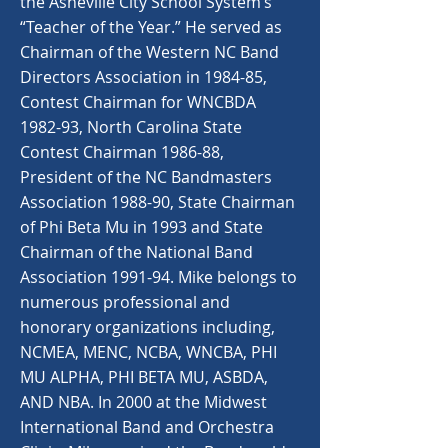
the Asheville City School System’s
“Teacher of the Year.” He served as
Chairman of the Western NC Band
Directors Association in 1984-85,
Contest Chairman for WNCBDA
1982-93, North Carolina State
Contest Chairman 1986-88,
President of the NC Bandmasters
Association 1988-90, State Chairman
of Phi Beta Mu in 1993 and State
Chairman of the National Band
Association 1991-94. Mike belongs to
numerous professional and
honorary organizations including,
NCMEA, MENC, NCBA, WNCBA, PHI
MU ALPHA, PHI BETA MU, ASBDA,
AND NBA. In 2000 at the Midwest
International Band and Orchestra