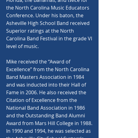
Florida, the Bahamas, and twice for
the North Carolina Music Educators
Conference. Under his baton, the
Asheville High School Band received
Superior ratings at the North
Carolina Band Festival in the grade VI
level of music.
Mike received the “Award of
Excellence” from the North Carolina
Band Masters Association in 1984
and was inducted into their Hall of
Fame in 2006. He also received the
Citation of Excellence from the
National Band Association in 1986
and the Outstanding Band Alumni
Award from Mars Hill College in 1988.
In 1990 and 1994, he was selected as