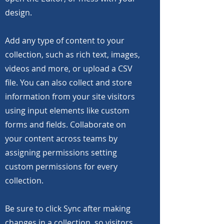
design.
Add any type of content to your
collection, such as rich text, images,
videos and more, or upload a CSV
file. You can also collect and store
information from your site visitors
using input elements like custom
forms and fields. Collaborate on
your content across teams by
assigning permissions setting
custom permissions for every
collection.
Be sure to click Sync after making
changes in a collection, so visitors