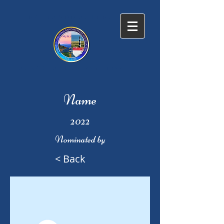
NC BANDMASTERS
ASSOCIATION
EST. 1938
Name
2022
Nominated by
< Back