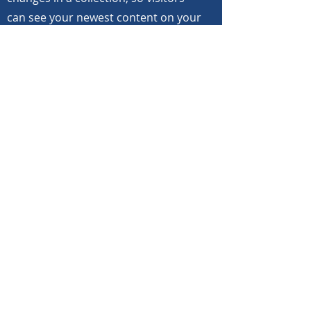
can see your newest content on your
live site. Preview your site to check
that all your elements are displaying
content from the right collection
fields. Ready to publish? Simply click
Publish in the top right of the Editor
and your changes will appear live.
Previous
Next
©
2020-2025
North Carolina Bandmasters