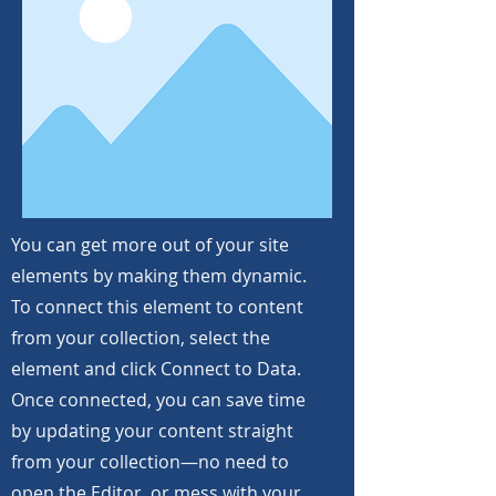
You can get more out of your site
elements by making them dynamic.
To connect this element to content
from your collection, select the
element and click Connect to Data.
Once connected, you can save time
by updating your content straight
from your collection—no need to
open the Editor, or mess with your