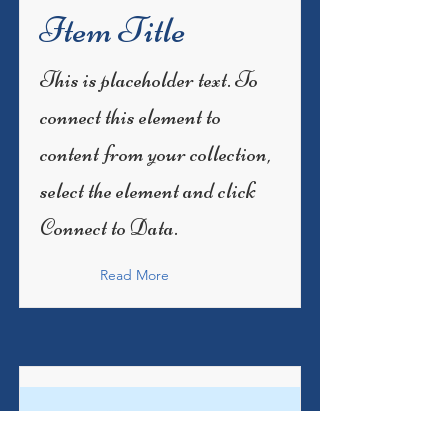
Item Title
This is placeholder text. To
connect this element to
content from your collection,
select the element and click
Connect to Data.
Read More