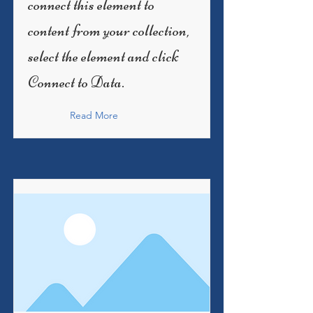
connect this element to
content from your collection,
select the element and click
Connect to Data.
Read More