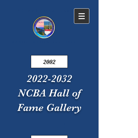
NC BANDMASTERS
ASSOCIATION
EST. 1938
2002
2022-2032
NCBA Hall of
Fame Gallery
Item List