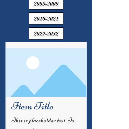
2003-2009
2010-2021
2022-2032
Item Title
This is placeholder text. To