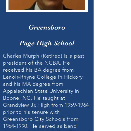
Greensboro
Page High School
Charles Murph (Retired) is a past
president of the NCBA. He
received his BA degree from
Lenoir-Rhyne College in Hickory
and his MA degree from
Appalachian State University in
Boone, NC. He taught at
Grandview Jr. High from
1959-1964
prior to his tenure with
Greensboro City Schools from
1964-1990
. He served as band