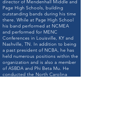
director of Mendenhall Middle and
Page High Schools, building
outstanding bands during his time
there. While at Page High School
his band performed at NCMEA
and performed for MENC
Conferences in Louisville, KY and
Nashville, TN. In addition to being
a past president of NCBA, he has
held numerous positions within the
organization and is also a member
of ASBDA and Phi Beta Mu. He
conducted the North Carolina
Middle School Honors Band and
served for many years as clinician
for UNC-Greensboro Summer
Music Camp.
He also directed the Greensboro
Concert Band and was recently