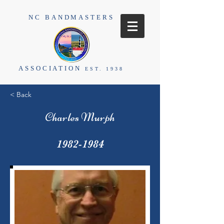
NC BANDMASTERS
ASSOCIATION
EST. 1938
< Back
Charles Murph
1982-1984