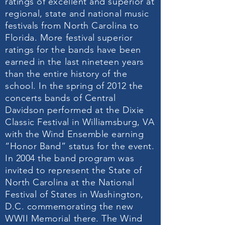
ratings of excellent and superior at
regional, state and national music
festivals from North Carolina to
Florida. More festival superior
ratings for the bands have been
earned in the last nineteen years
than the entire history of the
school. In the spring of 2012 the
concerts bands of Central
Davidson performed at the Dixie
Classic Festival in Williamsburg, VA
with the Wind Ensemble earning
“Honor Band” status for the event.
In 2004 the band program was
invited to represent the State of
North Carolina at the National
Festival of States in Washington,
D.C. commemorating the new
WWII Memorial there. The Wind