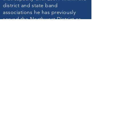
district and state band
associations he has previously
served the Northwest District as
treasurer for eight years
2000-2008
and from
2003-2009
, he served as
the state clinic chair for the North
Carolina High School Honors
Band. Mr. Daugherty considers one
of his most humbling honors to be
selected by his colleagues as the
“Award of Excellence” recipient
for the Northwest North Carolina
Bandmasters Association in
February of 2007. Mr. Daugherty
was featured in the February 2009
edition of Teaching Music (a
publication of the National
Association for Music Education) in