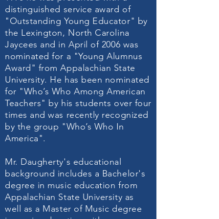
distinguished service award of
"Outstanding Young Educator" by
the Lexington, North Carolina
Jaycees and in April of 2006 was
nominated for a "Young Alumnus
Award" from Appalachian State
University. He has been nominated
for "Who’s Who Among American
Teachers" by his students over four
times and was recently recognized
by the group "Who’s Who In
America".
Mr. Daugherty's educational
background includes a Bachelor's
degree in music education from
Appalachian State University as
well as a Master of Music degree