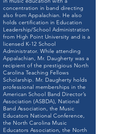
in music education with a
concentration in band directing
also from Appalachian. He also
holds certification in Education
Leadership/School Administration
from High Point University and is a
licensed K-12 School
Administrator. While attending
Appalachian, Mr. Daugherty was a
recipient of the prestigious North
Carolina Teaching Fellows
Scholarship. Mr. Daugherty holds
professional memberships in the
American School Band Director’s
Association (ASBDA), National
Band Association, the Music
Educators National Conference,
the North Carolina Music
Educators Association, the North