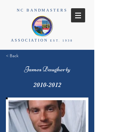
NC BANDMASTERS
ASSOCIATION
EST. 1938
< Back
James Daugherty
2010-2012