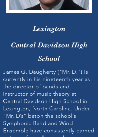
Lexington
Central Davidson High
School
James G. Daugherty ("Mr. D.") is
currently in his nineteenth year as
the director of bands and
instructor of music theory at
Central Davidson High School in
Lexington, North Carolina. Under
"Mr. D’s" baton the school’s
Symphonic Band and Wind
Ensemble have consistently earned