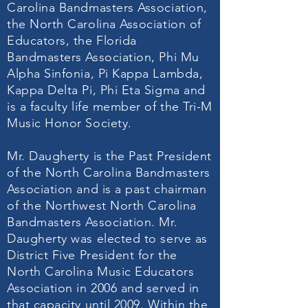
Carolina Bandmasters Association,
the North Carolina Association of
Educators, the Florida
Bandmasters Association, Phi Mu
Alpha Sinfonia, Pi Kappa Lambda,
Kappa Delta Pi, Phi Eta Sigma and
is a faculty life member of the Tri-M
Music Honor Society.
Mr. Daugherty is the Past President
of the North Carolina Bandmasters
Association and is a past chairman
of the Northwest North Carolina
Bandmasters Association. Mr.
Daugherty was elected to serve as
District Five President for the
North Carolina Music Educators
Association in 2006 and served in
that capacity until 2009. Within the