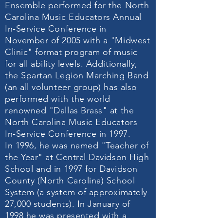
Ensemble performed for the North
Carolina Music Educators Annual
In-Service Conference in
November of 2005 with a "Midwest
Clinic" format program of music
for all ability levels. Additionally,
the Spartan Legion Marching Band
(an all volunteer group) has also
performed with the world
renowned "Dallas Brass" at the
North Carolina Music Educators
In-Service Conference in 1997.
In 1996, he was named "Teacher of
the Year" at Central Davidson High
School and in 1997 for Davidson
County (North Carolina) School
System (a system of approximately
27,000 students). In January of
1998 he was presented with a