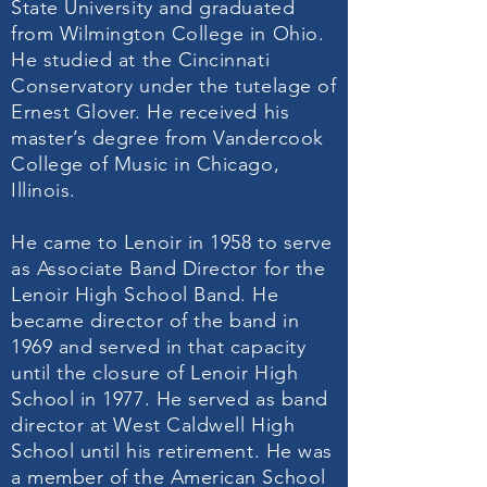
State University and graduated
from Wilmington College in Ohio.
He studied at the Cincinnati
Conservatory under the tutelage of
Ernest Glover. He received his
master’s degree from Vandercook
College of Music in Chicago,
Illinois.
He came to Lenoir in 1958 to serve
as Associate Band Director for the
Lenoir High School Band. He
became director of the band in
1969 and served in that capacity
until the closure of Lenoir High
School in 1977. He served as band
director at West Caldwell High
School until his retirement. He was
a member of the American School