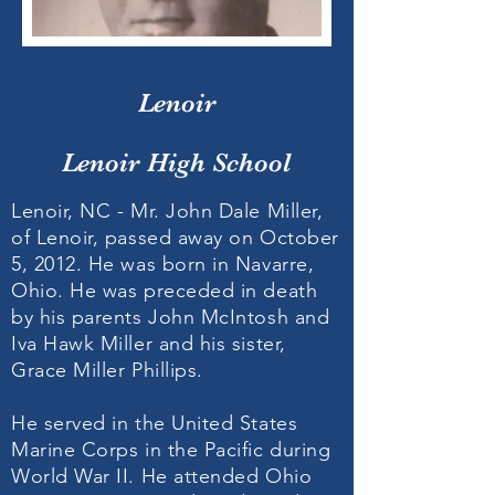
Lenoir
Lenoir High School
Lenoir, NC - Mr. John Dale Miller,
of Lenoir, passed away on October
5, 2012. He was born in Navarre,
Ohio. He was preceded in death
by his parents John McIntosh and
Iva Hawk Miller and his sister,
Grace Miller Phillips.
He served in the United States
Marine Corps in the Pacific during
World War II. He attended Ohio