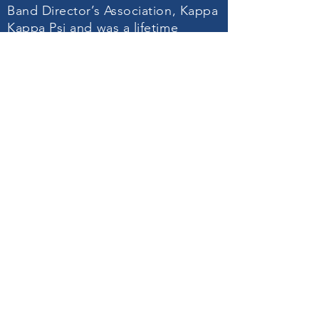
Band Director’s Association, Kappa
Kappa Psi and was a lifetime
member of the Music Educators
National Conference. He served as
the President of the North Carolina
Bandmaster’s Association from
1972 – 1974, directed the mass
band at the Shrine Bowl in 1974,
received the Mac Award in 1976
and was inducted into the North
Carolina Bandmaster’s Hall of
Fame. Among his interests were
the American Red Cross Blood
Program of which he gave 75 pints
of blood and the Senior Olympics.