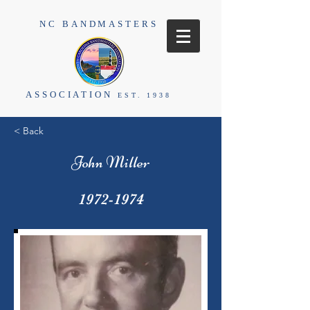
NC BANDMASTERS
ASSOCIATION
EST. 1938
< Back
John Miller
1972-1974