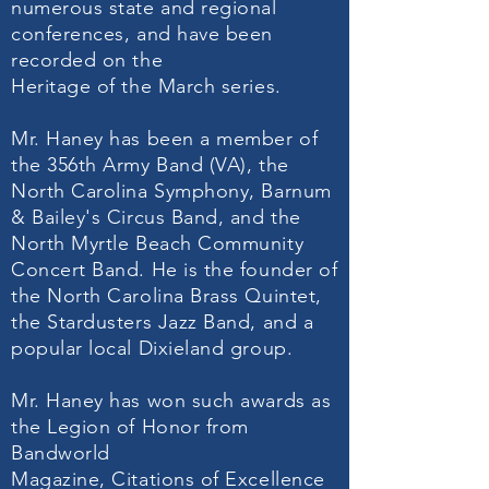
numerous state and regional
conferences, and have been
recorded on the
Heritage of the March series.
Mr. Haney has been a member of
the 356th Army Band (VA), the
North Carolina Symphony, Barnum
& Bailey's Circus Band, and the
North Myrtle Beach Community
Concert Band. He is the founder of
the North Carolina Brass Quintet,
the Stardusters Jazz Band, and a
popular local Dixieland group.
Mr. Haney has won such awards as
the Legion of Honor from
Bandworld
Magazine, Citations of Excellence