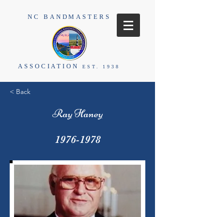
NC BANDMASTERS
ASSOCIATION
EST. 1938
< Back
Ray Haney
1976-1978