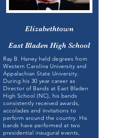
Elizabethtown
East Bladen High School
Ray B. Haney held degrees from
Western Carolina University and
Appalachian State University.
During his 30 year career as
Director of Bands at East Bladen
High School (NC), his bands
consistently received awards,
accolades and invitations to
perform around the country. His
bands have performed at two
presidential inaugural events,