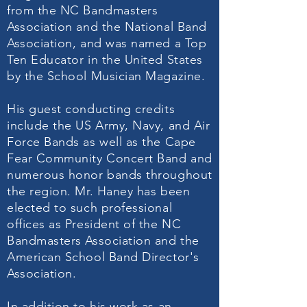
from the NC Bandmasters
Association and the National Band
Association, and was named a Top
Ten Educator in the United States
by the School Musician Magazine.
His guest conducting credits
include the US Army, Navy, and Air
Force Bands as well as the Cape
Fear Community Concert Band and
numerous honor bands throughout
the region. Mr. Haney has been
elected to such professional
offices as President of the NC
Bandmasters Association and the
American School Band Director's
Association.
In addition to his work as an