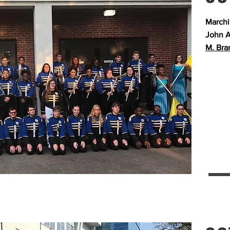
Marchi
John A
M. Bra