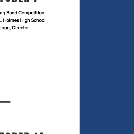
ng Band Competition
. Holmes High School
nnon
, Director