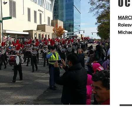
OC
MARCH
Rolesv
Michae