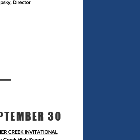
ipsky, Director
PTEMBER 30
ER CREEK INVITATIONAL
r Creek High School