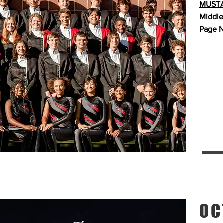
MUSTA
Middle
Page N
OC