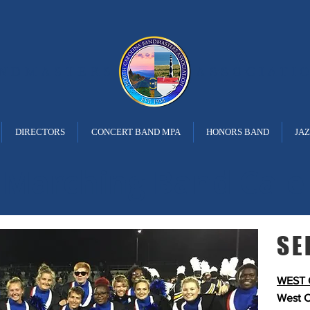
ANDMASTERS
ASSOCIATI
DIRECTORS
CONCERT BAND MPA
HONORS BAND
JA
 Marching Band Cale
SE
WEST 
West C