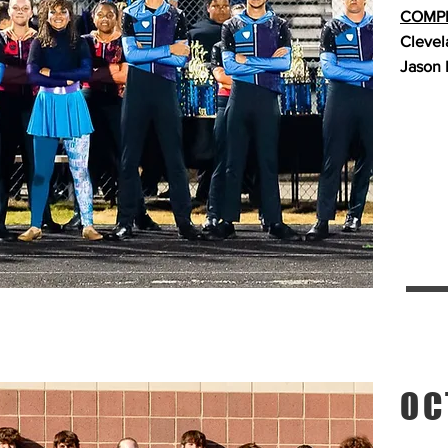
COMPE
Clevel
Jason 
OC