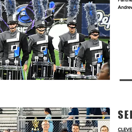
Andrew
SE
CLEVE