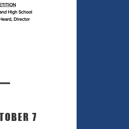
TITION
and High School
Heard, Director
TOBER 7