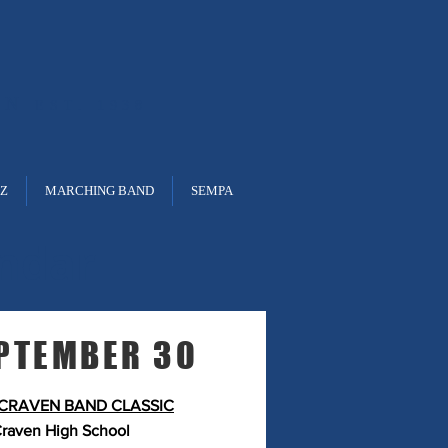
ON
EST. 1938
ZZ
MARCHING BAND
SEMPA
ndar
PTEMBER 30
CRAVEN BAND CLASSIC
raven High School