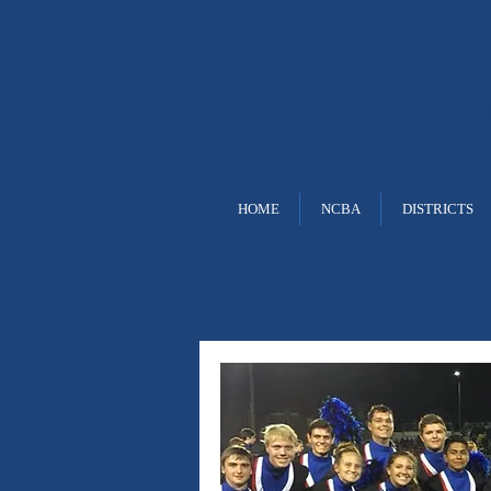
NC B
HOME
NCBA
DISTRICTS
2023