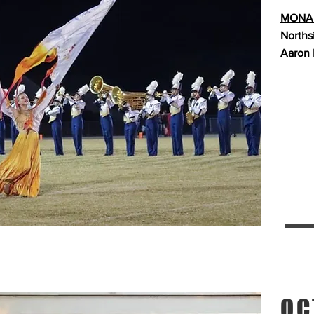
MONAR
Norths
Aaron 
OC