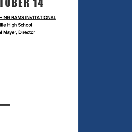
TOBER 14
ING RAMS INVITATIONAL
ille
High School
l Mayer, Director