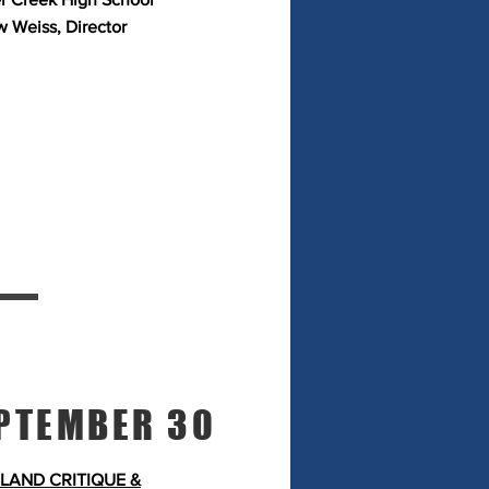
 Weiss, Director
PTEMBER 30
LAND CRITIQUE &