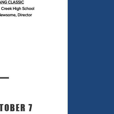
NG CLASSIC
 Creek High School
ewsome, Director
TOBER 7