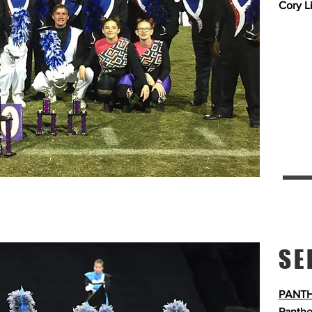
Cory L
SE
PANTH
Panthe