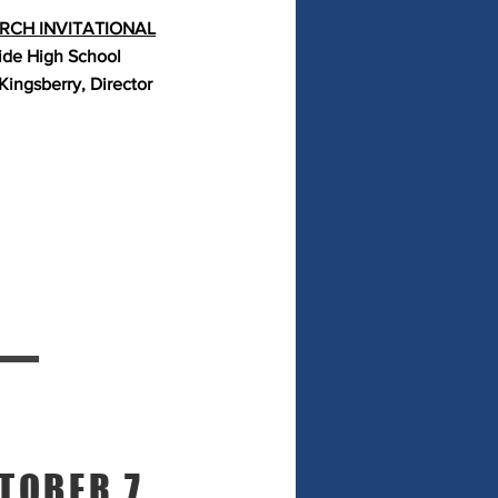
CH INVITATIONAL
ide High School
Kingsberry, Director
TOBER 7