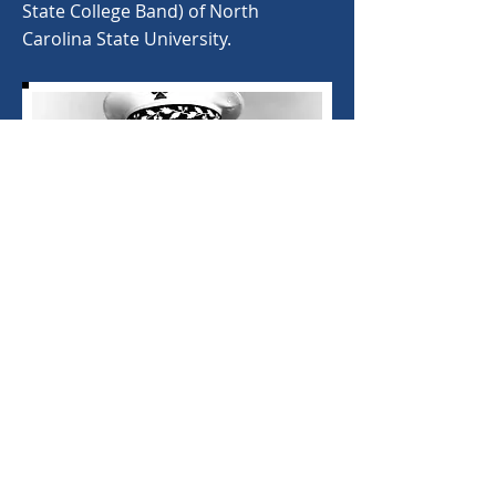
State College Band) of North
Carolina State University.
< Back
©
2020-2025
North Carolina Bandmasters
Association. Proudly created with
Wix.com.
NCBA Webmaster