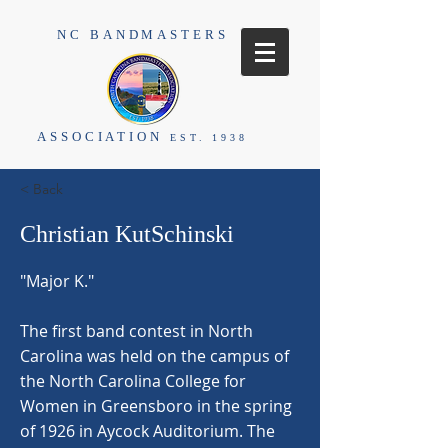
NC BANDMASTERS
ASSOCIATION
EST. 1938
< Back
Christian KutSchinski
"Major K."
The first band contest in North
Carolina was held on the campus of
the North Carolina College for
Women in Greensboro in the spring
of 1926 in Aycock Auditorium. The