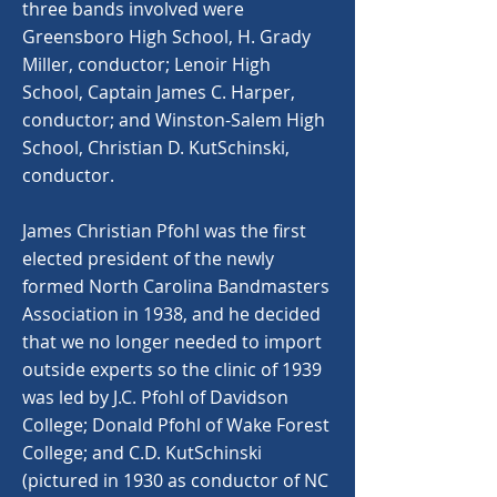
three bands involved were
Greensboro High School, H. Grady
Miller, conductor; Lenoir High
School, Captain James C. Harper,
conductor; and Winston-Salem High
School, Christian D. KutSchinski,
conductor.
James Christian Pfohl was the first
elected president of the newly
formed North Carolina Bandmasters
Association in 1938, and he decided
that we no longer needed to import
outside experts so the clinic of 1939
was led by J.C. Pfohl of Davidson
College; Donald Pfohl of Wake Forest
College; and C.D. KutSchinski
(pictured in 1930 as conductor of NC