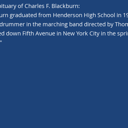
ituary of Charles F. Blackburn:
burn graduated from Henderson High School in 1
 drummer in the marching band directed by Th
d down Fifth Avenue in New York City in the spri
"