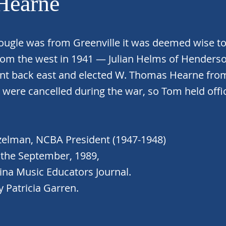
Hearne
ugle was from Greenville it was deemed wise to 
rom the west in 1941 — Julian Helms of Henderson
nt back east and elected W. Thomas Hearne fro
es were cancelled during the war, so Tom held offi
zelman, NCBA President (1947-1948)
the September, 1989,
ina Music Educators Journal.
 Patricia Garren.