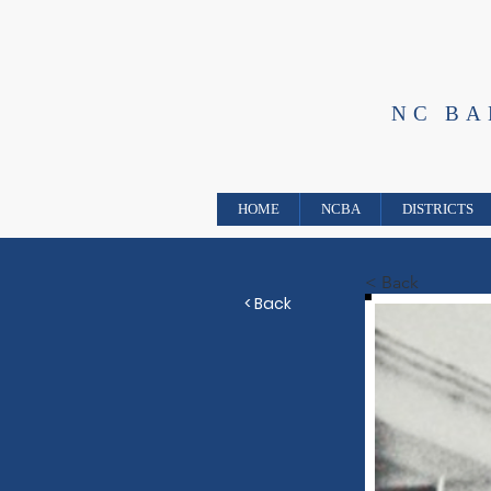
NC B
HOME
NCBA
DISTRICTS
< Back
< Back