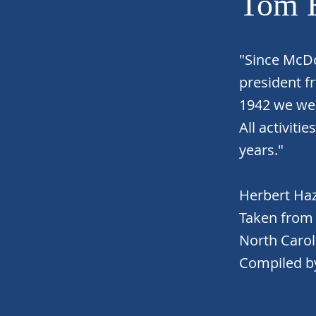
Tom 
"Since McDo
president f
1942 we we
All activiti
years."
Herbert Ha
Taken from 
North Carol
Compiled by