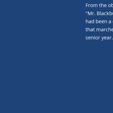
From the ob
"Mr. Black
had been a
that marche
senior year.