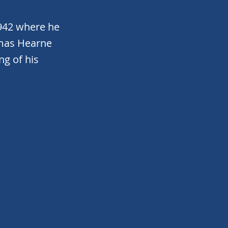
942 where he
omas Hearne
ng of his