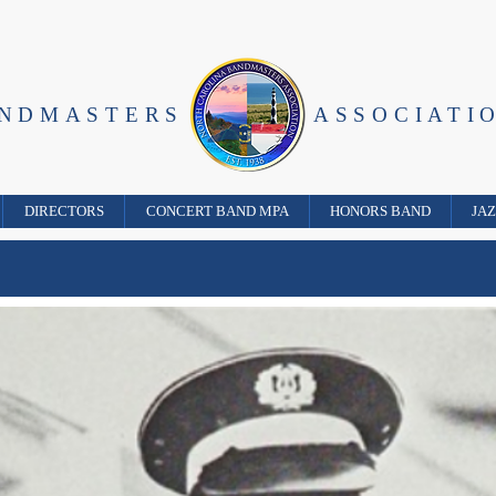
ANDMASTERS
ASSOCIATI
DIRECTORS
CONCERT BAND MPA
HONORS BAND
JA