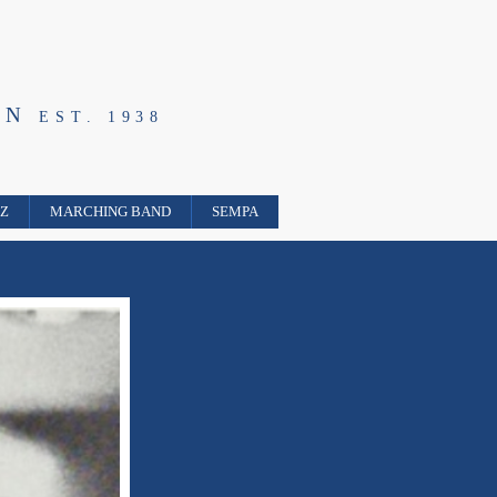
ON
EST. 1938
ZZ
MARCHING BAND
SEMPA