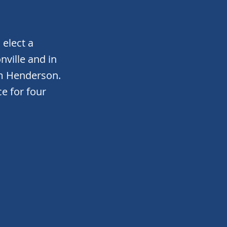
elect a
ville and in
m Henderson.
ce for four