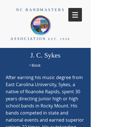
NC BANDMASTERS
ASSOCIATION
EST. 1938
J. C. Sykes
< Back
After earning his music degree from
East Carolina University, Sykes, a
native of Roanoke Rapids, spent 30
years directing junior high or high
school bands in Rocky Mount. His
bands competed in state and
national events and earned superior