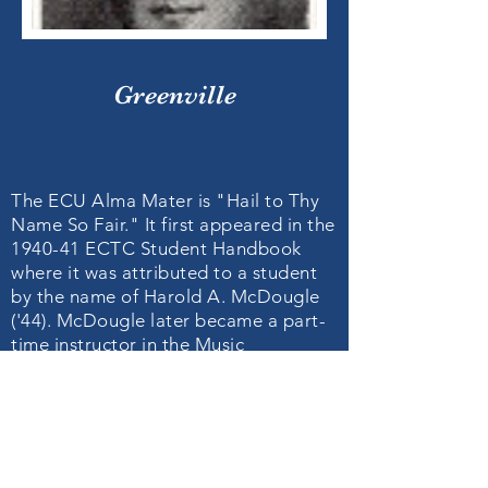
Greenville
The ECU Alma Mater is "Hail to Thy
Name So Fair." It first appeared in the
1940-41 ECTC Student Handbook
where it was attributed to a student
by the name of Harold A. McDougle
('44). McDougle later became a part-
time instructor in the Music
Department at ECTC (1946-47) and a
music teacher at Greenville High
School (1947-48).