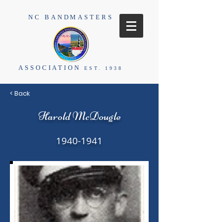
NC BANDMASTERS
ASSOCIATION
EST. 1938
< Back
Harold McDougle
1940-1941