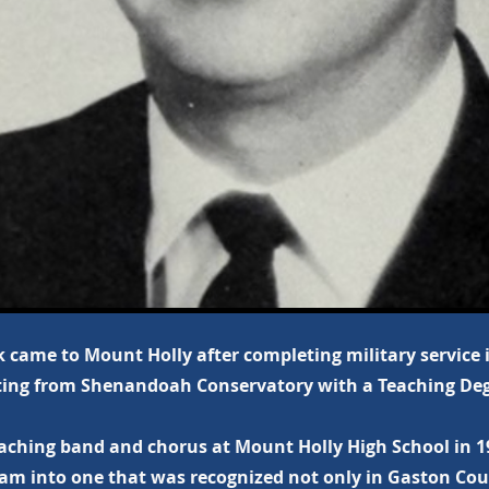
 came to Mount Holly after completing military service 
ing from Shenandoah Conservatory with a Teaching Deg
aching band and chorus at Mount Holly High School in 19
am into one that was recognized not only in Gaston Cou