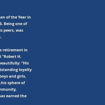
n of the Year in
6. Being one of
s peers, was
.
s retirement in
5 “Robert H.
eautifully: “His
tstanding loyalty
oys and girls,
.his sphere of
ommunity,
 has earned the