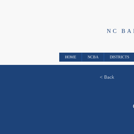
NC B
HOME
NCBA
DISTRICTS
< Back