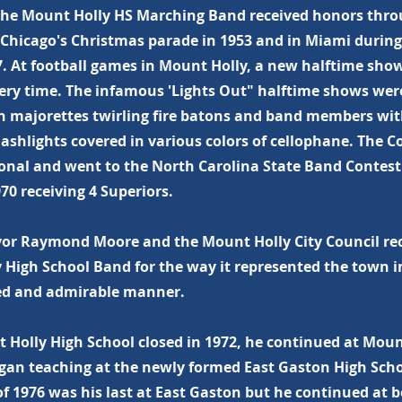
The Mount Holly HS Marching Band received honors thro
 Chicago's Christmas parade in 1953 and in Miami durin
7. At football games in Mount Holly, a new halftime sh
ery time. The infamous 'Lights Out" halftime shows wer
th majorettes twirling fire batons and band members wi
lashlights covered in various colors of cellophane. The 
ional and went to the North Carolina State Band Contest 
70 receiving 4 Superiors.
yor Raymond Moore and the Mount Holly City Council re
 High School Band for the way it represented the town i
ed and admirable manner.
Holly High School closed in 1972, he continued at Moun
gan teaching at the newly formed East Gaston High Scho
f 1976 was his last at East Gaston but he continued at 