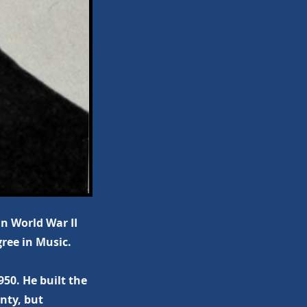
in World War II
ree in Music.
50. He built the
nty, but