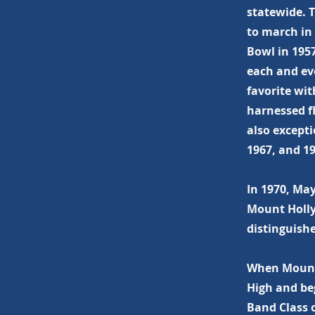
statewide. 
to march in
Bowl in 195
each and ev
favorite wi
harnessed f
also except
1967, and 19
In 1970, Ma
Mount Holly
distinguish
When Mount 
High and be
Band Class o