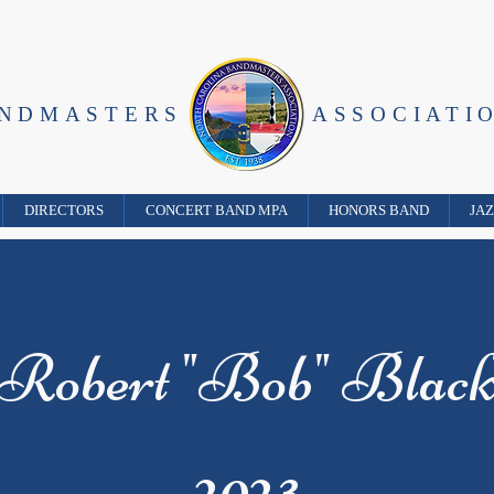
ANDMASTERS
ASSOCIATI
DIRECTORS
CONCERT BAND MPA
HONORS BAND
JA
Robert "Bob" Blac
2023