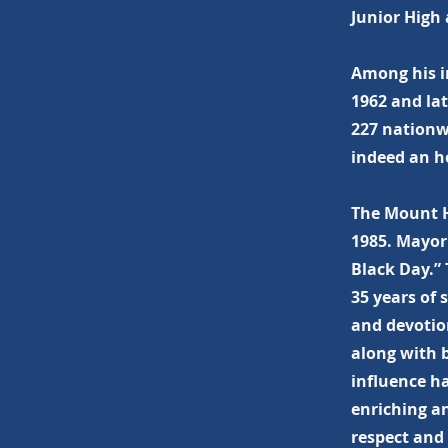
Junior High 
Among his i
1962 and la
227 nationw
indeed an h
The Mount H
1985. Mayor
Black Day.” 
35 years of
and devotio
along with 
influence h
enriching an
respect and