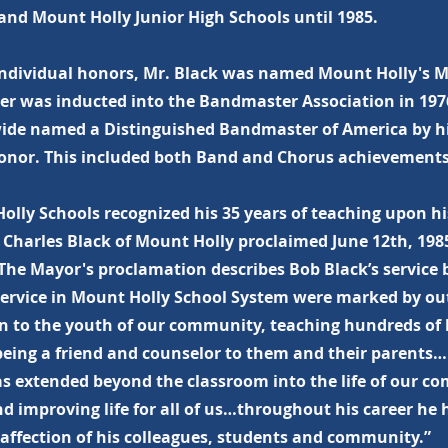
and Mount Holly Junior High Schools until 1985.
ndividual honors, Mr. Black was named Mount Holly's Ma
ter was inducted into the Bandmaster Association in 197
ide named a Distinguished Bandmaster of America by hi
onor. This included both Band and Chorus achievements
olly Schools recognized his 35 years of teaching upon hi
 Charles Black of Mount Holly proclaimed June 12th, 198
The Mayor's proclamation describes Bob Black’s service b
 service in Mount Holly School System were marked by ou
n to the youth of our community, teaching hundreds of b
being a friend and counselor to them and their parents…
as extended beyond the classroom into the life of our c
d improving life for all of us…throughout his career he
 affection of his colleagues, students and community.”