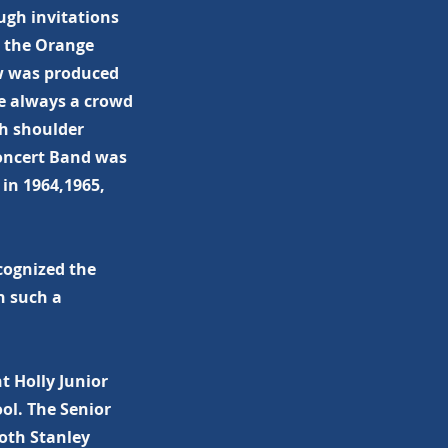
ugh invitations
g the Orange
ow was produced
e always a crowd
th shoulder
Concert Band was
in 1964,1965,
cognized the
n such a
t Holly Junior
ol. The Senior
both Stanley