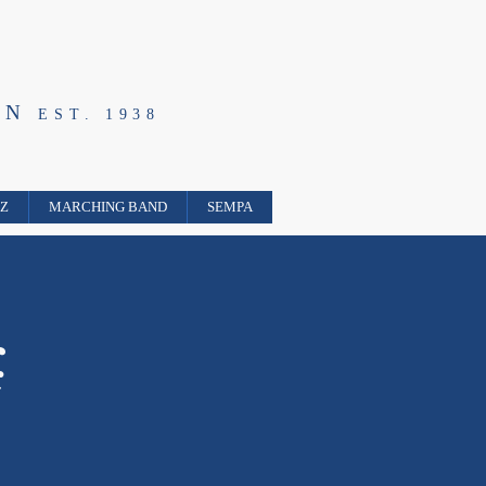
ON
EST. 1938
ZZ
MARCHING BAND
SEMPA
k