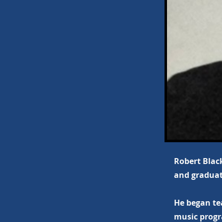
Robert Black
and graduat
He began te
music progr