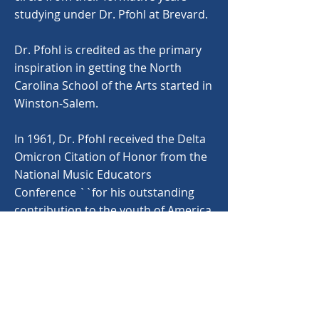
studying under Dr. Pfohl at Brevard.
Dr. Pfohl is credited as the primary
inspiration in getting the North
Carolina School of the Arts started in
Winston-Salem.
In 1961, Dr. Pfohl received the Delta
Omicron Citation of Honor from the
National Music Educators
Conference ``for his outstanding
contribution to the youth of America
in the field of music,' as well as an
invitation from the Kennedy White
House to conduct a concert by the
Brevard orchestra on the White
House lawn. Dr. Pfohl was also
honored by the American Symphony