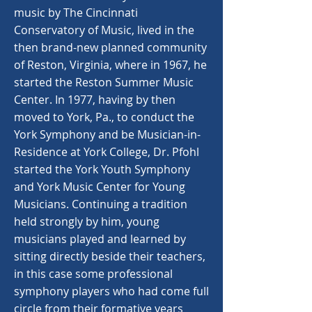
music by The Cincinnati
Conservatory of Music, lived in the
then brand-new planned community
of Reston, Virginia, where in 1967, he
started the Reston Summer Music
Center. In 1977, having by then
moved to York, Pa., to conduct the
York Symphony and be Musician-in-
Residence at York College, Dr. Pfohl
started the York Youth Symphony
and York Music Center for Young
Musicians. Continuing a tradition
held strongly by him, young
musicians played and learned by
sitting directly beside their teachers,
in this case some professional
symphony players who had come full
circle from their formative years