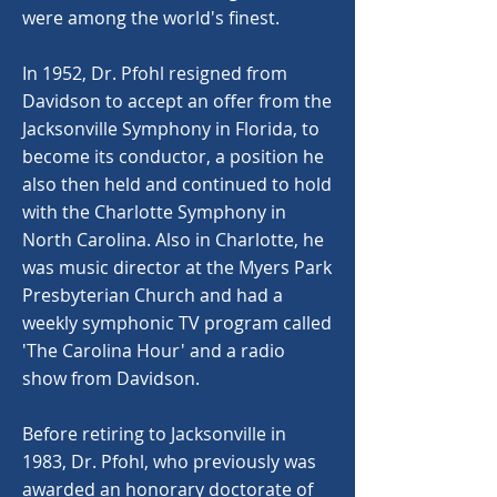
were among the world's finest.
In 1952, Dr. Pfohl resigned from
Davidson to accept an offer from the
Jacksonville Symphony in Florida, to
become its conductor, a position he
also then held and continued to hold
with the Charlotte Symphony in
North Carolina. Also in Charlotte, he
was music director at the Myers Park
Presbyterian Church and had a
weekly symphonic TV program called
'The Carolina Hour' and a radio
show from Davidson.
Before retiring to Jacksonville in
1983, Dr. Pfohl, who previously was
awarded an honorary doctorate of