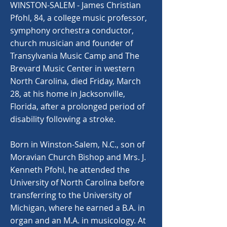
WINSTON-SALEM - James Christian
Pfohl, 84, a college music professor,
symphony orchestra conductor,
church musician and founder of
Transylvania Music Camp and The
Brevard Music Center in western
North Carolina, died Friday, March
28, at his home in Jacksonville,
Florida, after a prolonged period of
disability following a stroke.
Born in Winston-Salem, N.C., son of
Moravian Church Bishop and Mrs. J.
Kenneth Pfohl, he attended the
University of North Carolina before
transferring to the University of
Michigan, where he earned a B.A. in
organ and an M.A. in musicology. At