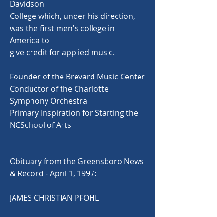
Davidson
College which, under his direction,
was the first men's college in
America to
give credit for applied music.
Founder of the Brevard Music Center
Conductor of the Charlotte
Symphony Orchestra
Primary Inspiration for Starting the
NCSchool of Arts
Obituary from the Greensboro News
& Record - April 1, 1997:
JAMES CHRISTIAN PFOHL