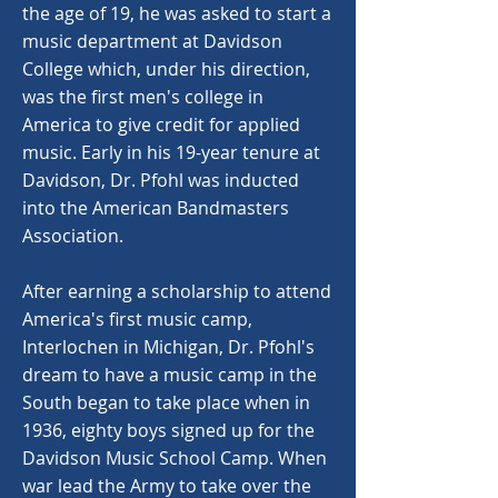
the age of 19, he was asked to start a
music department at Davidson
College which, under his direction,
was the first men's college in
America to give credit for applied
music. Early in his 19-year tenure at
Davidson, Dr. Pfohl was inducted
into the American Bandmasters
Association.
After earning a scholarship to attend
America's first music camp,
Interlochen in Michigan, Dr. Pfohl's
dream to have a music camp in the
South began to take place when in
1936, eighty boys signed up for the
Davidson Music School Camp. When
war lead the Army to take over the