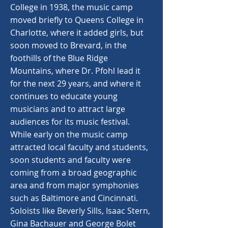
College in 1938, the music camp
moved briefly to Queens College in
Charlotte, where it added girls, but
soon moved to Brevard, in the
foothills of the Blue Ridge
Mountains, where Dr. Pfohl lead it
for the next 29 years, and where it
continues to educate young
musicians and to attract large
audiences for its music festival.
While early on the music camp
attracted local faculty and students,
soon students and faculty were
coming from a broad geographic
area and from major symphonies
such as Baltimore and Cincinnati.
Soloists like Beverly Sills, Isaac Stern,
Gina Bachauer and George Bolet