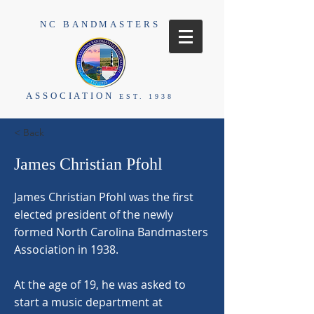
NC BANDMASTERS
ASSOCIATION
EST. 1938
< Back
James Christian Pfohl
James Christian Pfohl was the first
elected president of the newly
formed North Carolina Bandmasters
Association in 1938.
At the age of 19, he was asked to
start a music department at