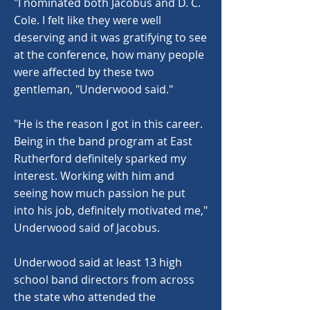
"I nominated both Jacobus and D. C.
Cole. I felt like they were well
deserving and it was gratifying to see
at the conference, how many people
were affected by these two
gentleman, "Underwood said."
"He is the reason I got in this career.
Being in the band program at East
Rutherford definitely sparked my
interest. Working with him and
seeing how much passion he put
into his job, definitely motivated me,"
Underwood said of Jacobus.
Underwood said at least 13 high
school band directors from across
the state who attended the