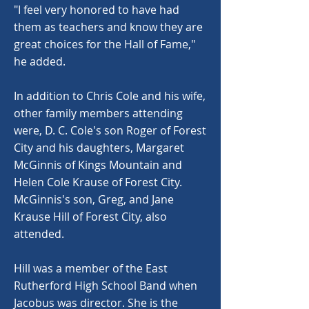
"I feel very honored to have had
them as teachers and know they are
great choices for the Hall of Fame,"
he added.
In addition to Chris Cole and his wife,
other family members attending
were, D. C. Cole's son Roger of Forest
City and his daughters, Margaret
McGinnis of Kings Mountain and
Helen Cole Krause of Forest City.
McGinnis's son, Greg, and Jane
Krause Hill of Forest City, also
attended.
Hill was a member of the East
Rutherford High School Band when
Jacobus was director. She is the