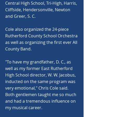
Central High School, Tri-High, Harris,
Ciiffside, Hendersonville, Newton
and Greer, S. C.
Cole also organized the 24-piece
Rutherford County School Orchestra
as well as organizing the first ever All
County Band.
"To have my grandfather, D. C., as
well as my former East Rutherford
High School director, W. W. Jacobus,
inducted on the same program was
very emotional," Chris Cole said.
Both gentlemen taught me so much
and had a tremendous influence on
my musical career.