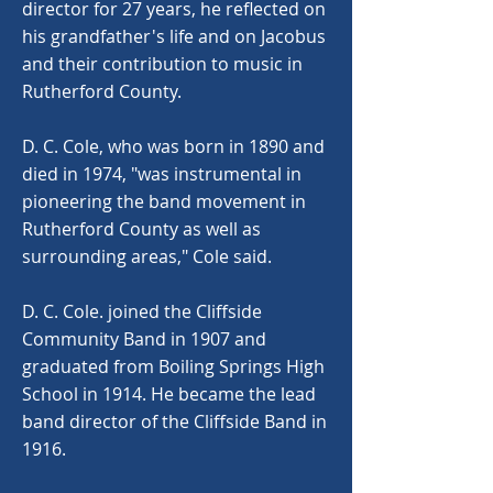
director for 27 years, he reflected on
his grandfather's life and on Jacobus
and their contribution to music in
Rutherford County.
D. C. Cole, who was born in 1890 and
died in 1974, "was instrumental in
pioneering the band movement in
Rutherford County as well as
surrounding areas," Cole said.
D. C. Cole. joined the Cliffside
Community Band in 1907 and
graduated from Boiling Springs High
School in 1914. He became the lead
band director of the Cliffside Band in
1916.