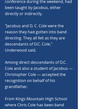
conference during the weekend, had
been taught by Jacobus, either
directly or indirectly.
"Jacobus and D. C. Cole were the
reason they had gotten into band
directing. They all felt as they are
descendants of D.C. Cole,"
Underwood said.
Among direct descendants of D.C.
Cole and also a student of Jacobus —
Christopher Cole — accepted the
recognition on behalf of his
grandfather.
From Kings Mountain High School
where Chris Cole has been band