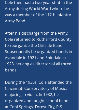
Cole then had a two-year stint in the
Army during World War I where he
was a member of the 117th Infantry
Army Band.
After his discharge from the Army,
Cole returned to Rutherford County
to reorganize the Cliifside Band.
Subsequently he organized bands in
Avondale in 1921 and Spindale in
1923, serving as director of all three
bands.
During the 1930s, Cole attended the
Cincinnati Conservatory of Music,
majoring in violin. In 1932, he
organized and taught school bands
at Cool Springs, Forest City, R-S