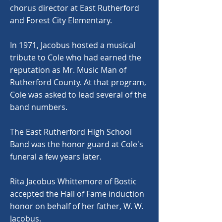
chorus director at East Rutherford
and Forest City Elementary.
In 1971, Jacobus hosted a musical
tribute to Cole who had earned the
reputation as Mr. Music Man of
Rutherford County. At that program,
Cole was asked to lead several of the
band numbers.
The East Rutherford High School
Band was the honor guard at Cole's
funeral a few years later.
Rita Jacobus Whittemore of Bostic
accepted the Hall of Fame induction
honor on behalf of her father, W. W.
Jacobus.