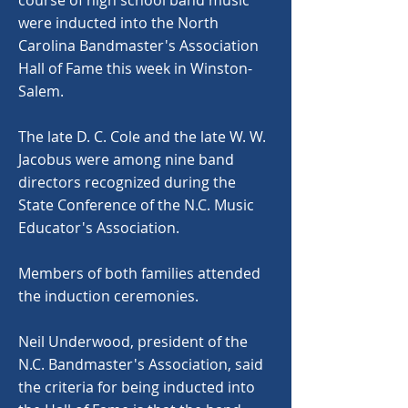
course of high school band music
were inducted into the North
Carolina Bandmaster's Association
Hall of Fame this week in Winston-
Salem.
The late D. C. Cole and the late W. W.
Jacobus were among nine band
directors recognized during the
State Conference of the N.C. Music
Educator's Association.
Members of both families attended
the induction ceremonies.
Neil Underwood, president of the
N.C. Bandmaster's Association, said
the criteria for being inducted into