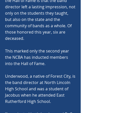
the Hall of Fame is that the band
director left a lasting impression, not
only on the students they taught,
but also on the state and the
community of bands as a whole. Of
those honored this year, six are
deceased.
This marked only the second year
the NCBA has inducted members
into the Hall of Fame.
Underwood, a native of Forest City, is
the band director at North Lincoln
High School and was a student of
Jacobus when he attended East
Rutherford High School.