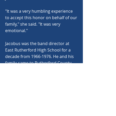
"It was a very humbling experience
to accept this honor on behalf of our
family," she said. "It was very
emotional."
Jacobus was the band director at
East Rutherford High School for a
decade from
1966-1976
. He and his
family came to Rutherford County
from Georgetown, S. C. where he
had served as band director at
several South Carolina schools. At
Loris High School, where he was
band director, the band honors a
student each year with a W.W.
Jacobus Award.