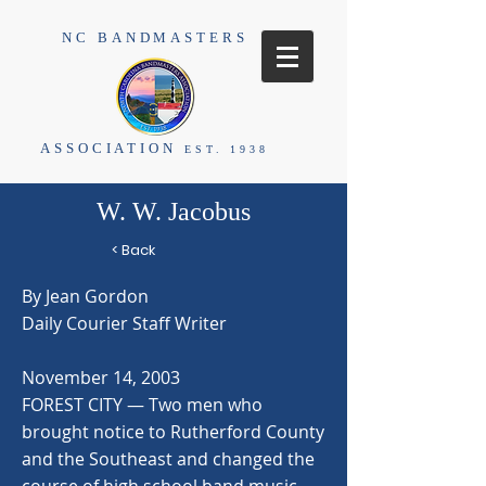
NC BANDMASTERS
ASSOCIATION
EST. 1938
W. W. Jacobus
< Back
By Jean Gordon
Daily Courier Staff Writer
November 14, 2003
FOREST CITY — Two men who
brought notice to Rutherford County
and the Southeast and changed the