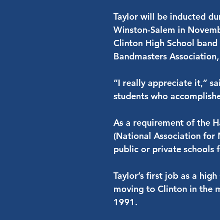
Taylor will be inducted d
Winston-Salem in Novembe
Clinton High School band 
Bandmasters Association,
“I really appreciate it,” s
students who accomplished
As a requirement of the
(National Association for
public or private schools f
Taylor’s first job as a h
moving to Clinton in the 
1991.