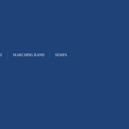
ON
EST. 1938
ZZ
MARCHING BAND
SEMPA