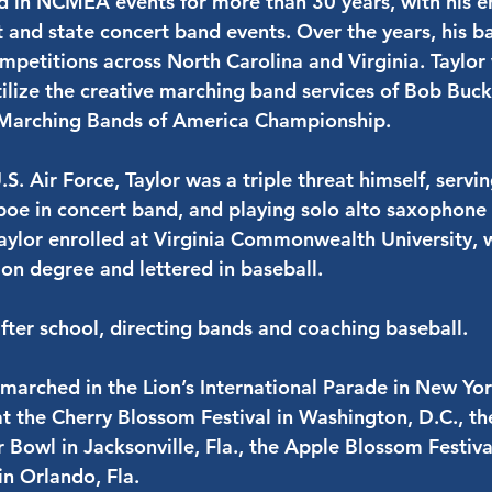
ed in NCMEA events for more than 30 years, with his 
ict and state concert band events. Over the years, his
ompetitions across North Carolina and Virginia. Taylor 
utilize the creative marching band services of Bob Buc
 Marching Bands of America Championship.
.S. Air Force, Taylor was a triple threat himself, serv
oe in concert band, and playing solo alto saxophone 
 Taylor enrolled at Virginia Commonwealth University,
on degree and lettered in baseball.
fter school, directing bands and coaching baseball.
 marched in the Lion’s International Parade in New Yo
t the Cherry Blossom Festival in Washington, D.C., t
r Bowl in Jacksonville, Fla., the Apple Blossom Festiva
in Orlando, Fla.