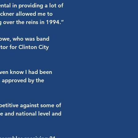
tal in providing a lot of
uckner allowed me to
g over the reins in 1994.”
 Lowe, who was band
tor for Clinton City
 even know I had been
n approved by the
etitive against some of
te and national level and