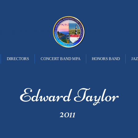
ANDMASTERS
ASSOCIATI
DIRECTORS
CONCERT BAND MPA
HONORS BAND
JA
Edward Taylor
2011