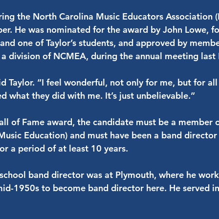
uring the North Carolina Music Educators Association
r. He was nominated for the award by John Lowe, for
and one of Taylor’s students, and approved by membe
 a division of NCMEA, during the annual meeting las
aid Taylor. “I feel wonderful, not only for me, but for a
 what they did with me. It’s just unbelievable.”
 Hall of Fame award, the candidate must be a memb
 Music Education) and must have been a band director 
or a period of at least 10 years.
igh school band director was at Plymouth, where he wor
mid-1950s to become band director here. He served in