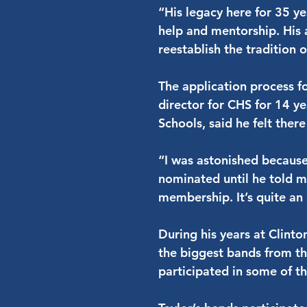
“His legacy here for 35 ye
help and mentorship. His 
reestablish the tradition 
The application process 
director for CHS for 14 ye
Schools, said he felt ther
“I was astonished because 
nominated until he told m
membership. It’s quite an
During his years at Clint
the biggest bands from the
participated in some of t