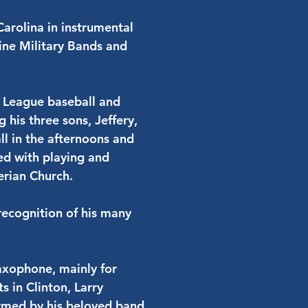
Carolina in instrumental
ine Military Bands and
le League baseball and
 his three sons, Jeffery,
l in the afternoons and
led with playing and
erian Church.
 recognition of his many
saxophone, mainly for
s in Clinton, Larry
rmed by his beloved band