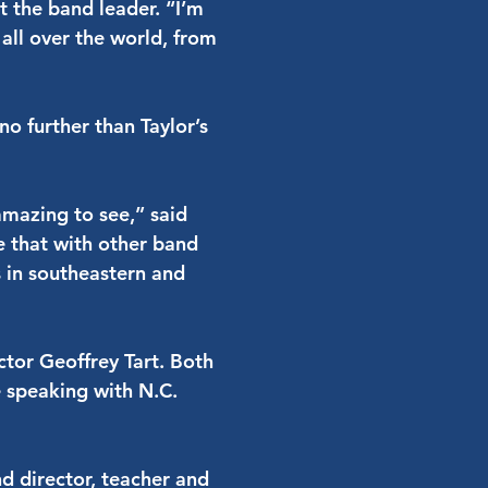
 the band leader. “I’m
 all over the world, from
no further than Taylor’s
amazing to see,” said
e that with other band
s in southeastern and
tor Geoffrey Tart. Both
 speaking with N.C.
d director, teacher and