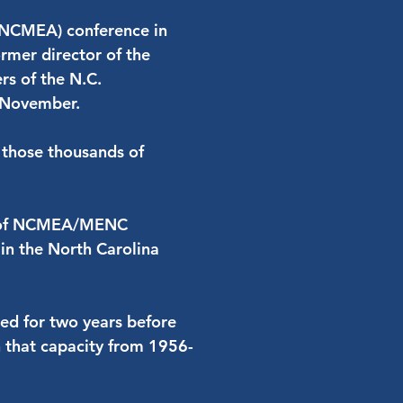
 (NCMEA) conference in
mer director of the
rs of the N.C.
t November.
ll those thousands of
er of NCMEA/MENC
in the North Carolina
ked for two years before
 that capacity from 1956-