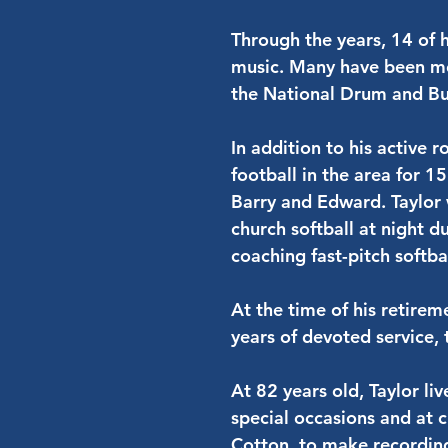
Through the years, 14 of 
music. Many have been me
the National Drum and Bu
In addition to his active 
football in the area for 1
Barry and Edward. Taylor 
church softball at night d
coaching fast-pitch softb
At the time of his retireme
years of devoted service, 
At 82 years old, Taylor li
special occasions and at c
Cotton, to make recordin