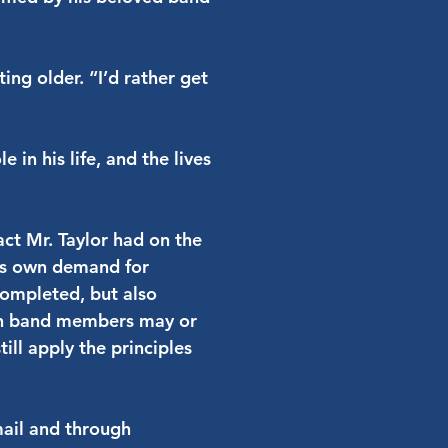
ing older. “I’d rather get
in his life, and the lives
ct Mr. Taylor had on the
His own demand for
completed, but also
igh band members may or
ill apply the principles
mail and through