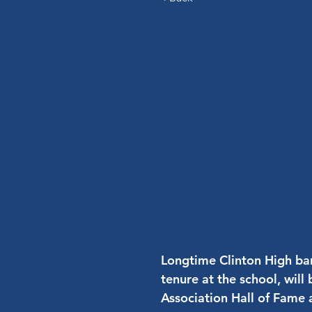
Longtime Clinton High ban
tenure at the school, wil
Association Hall of Fame a