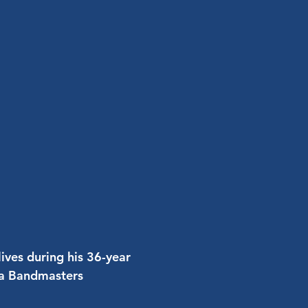
ives during his 36-year
ina Bandmasters