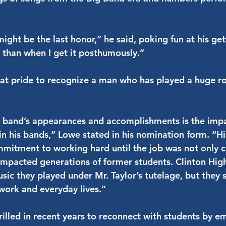
ight be the last honor,” he said, poking fun at his gett
g than when I get it posthumously.”
at pride to recognize a man who has played a huge role 
 band’s appearances and accomplishments is the impa
 in his bands,” Lowe stated in his nomination form. “
mitment to working hard until the job was not only 
 impacted generations of former students. Clinton H
 they played under Mr. Taylor’s tutelage, but they st
 work and everyday lives.”
rilled in recent years to reconnect with students by e