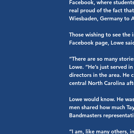
Facebook, where students
real proud of the fact tha
Wiesbaden, Germany to A
Those wishing to see the i
Facebook page, Lowe sai
“There are so many storie
Lowe. “He’s just served in
directors in the area. He
central North Carolina aft
Lowe would know. He was 
men shared how much Tayl
Bandmasters representati
“I am, like many others, 