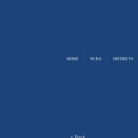
NC B
HOME
NCBA
DISTRICTS
< Back