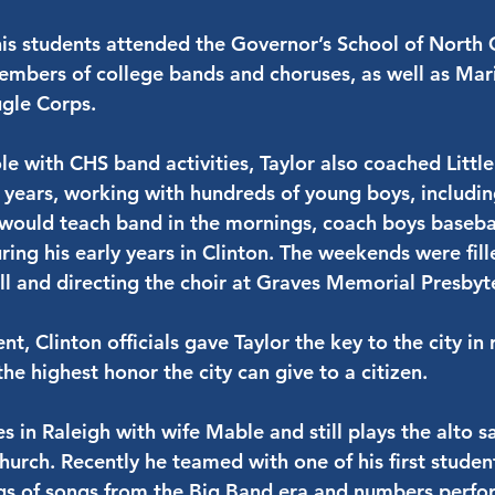
his students attended the Governor’s School of North 
mbers of college bands and choruses, as well as Mar
gle Corps.
role with CHS band activities, Taylor also coached Litt
5 years, working with hundreds of young boys, including
would teach band in the mornings, coach boys basebal
uring his early years in Clinton. The weekends were fil
all and directing the choir at Graves Memorial Presbyt
nt, Clinton officials gave Taylor the key to the city in
the highest honor the city can give to a citizen.
ves in Raleigh with wife Mable and still plays the alto 
hurch. Recently he teamed with one of his first student
gs of songs from the Big Band era and numbers perfo