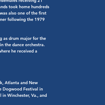
ensembles receiving 21
 bands took home hundreds
was also one of the first
kner following the 1979
ing as drum major for the
in the dance orchestra.
 where he received a
rk, Atlanta and New
he Dogwood Festival in
l in Winchester, Va., and