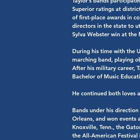
Taylor’s bands participat
Superior ratings at distr
of first-place awards in c
directors in the state to 
Sylva Webster win at the
During his time with the U
marching band, playing ob
After his military career,
Bachelor of Music Educati
He continued both loves a
Bands under his direction
Orleans, and won events a
Knoxville, Tenn., the Gato
the All-American Festival 