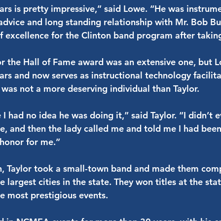
ars is pretty impressive,” said Lowe. “He was instrumen
advice and long standing relationship with Mr. Bob B
of excellence for the Clinton band program after takin
for the Hall of Fame award was an extensive one, but
ars and now serves as instructional technology facilita
e was not a more deserving individual than Taylor.
I had no idea he was doing it,” said Taylor. “I didn’t
e, and then the lady called me and told me I had bee
 honor for me.”
on, Taylor took a small-town band and made them comp
 largest cities in the state. They won titles at the sta
he most prestigious events.