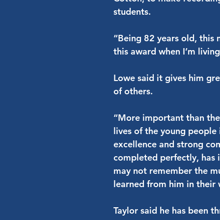
students.
“Being 82 years old, this m
this award when I’m livin
Lowe said it gives him gre
of others.
“More important than the
lives of the young people
excellence and strong com
completed perfectly, has
may not remember the music
learned from him in their
Taylor said he has been th