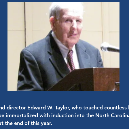
d director Edward W. Taylor, who touched countless l
l be immortalized with induction into the North Carol
t the end of this year.