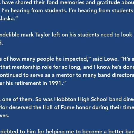
 have shared their fond memories and gratitude about
t I’m hearing from students. I’m hearing from students
laska.”
ndelible mark Taylor left on his students need to look 
d.
s of how many people he impacted,” said Lowe. “It’s 
 that mentorship role for so long, and I know he’s don
 continued to serve as a mentor to many band director
er his retirement in 1991.”
one of them. So was Hobbton High School band direc
or deserved the Hall of Fame honor during their time
ves.
indebted to him for helping me to become a better ban