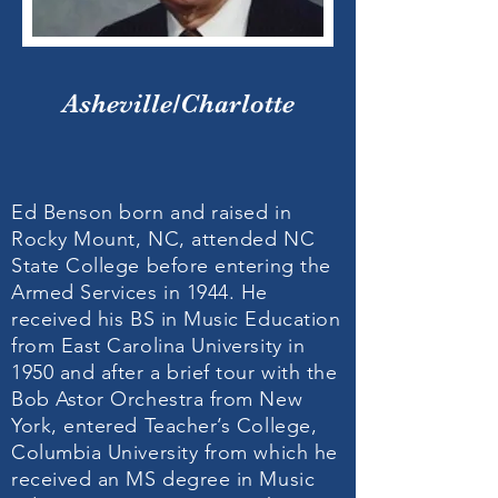
Asheville/Charlotte
Ed Benson born and raised in
Rocky Mount, NC, attended NC
State College before entering the
Armed Services in 1944. He
received his BS in Music Education
from East Carolina University in
1950 and after a brief tour with the
Bob Astor Orchestra from New
York, entered Teacher’s College,
Columbia University from which he
received an MS degree in Music