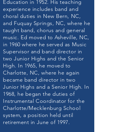
Education in 1952. His teaching
experience includes band and
choral duties in New Bern, NC,
and Fuquay Springs, NC, where he
taught band, chorus and general
music. Ed moved to Asheville, NC,
in 1960 where he served as Music
Supervisor and band director in
two Junior Highs and the Senior
High. In 1965, he moved to
Charlotte, NC, where he again
became band director in two
Junior Highs and a Senior High. In
1968, he began the duties of
Instrumental Coordinator for the
Charlotte/Mecklenburg School
system, a position held until
retirement in June of 1997.