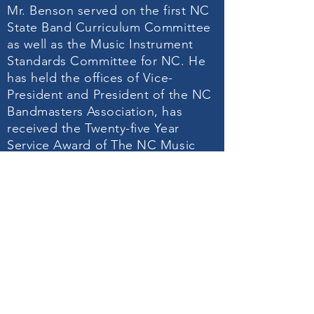
Mr. Benson served on the first NC
State Band Curriculum Committee
as well as the Music Instrument
Standards Committee for NC. He
has held the offices of Vice-
President and President of the NC
Bandmasters Association, has
received the Twenty-five Year
Service Award of The NC Music
Educators Association, the
Outstanding Music Educator
Award of the South Central District
and was elected to the North
Carolina Bandmasters Hall of
Fame. He has served as an
adjudicator and clinician in North
and South Carolina.
He is the author of a handbook