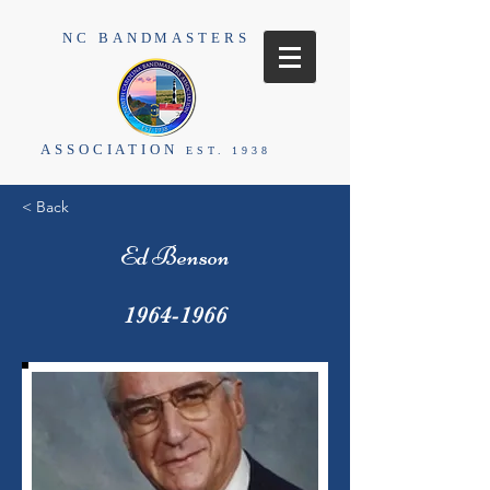
NC BANDMASTERS
ASSOCIATION
EST. 1938
< Back
Ed Benson
1964-1966